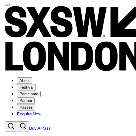
About
Festival
Participate
Partner
Passes
Enquire Now
Buy A Pass