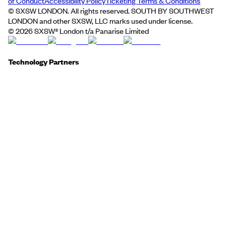
of Conduct
Accessibility Policy
Ticketing Terms & Conditions
© SXSW LONDON. All rights reserved. SOUTH BY SOUTHWEST
LONDON and other SXSW, LLC marks used under license.
©
2026
SXSW® London t/a Panarise Limited
Technology Partners