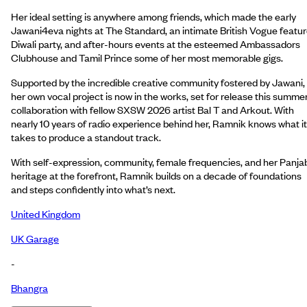
Her ideal setting is anywhere among friends, which made the early
Jawani4eva nights at The Standard, an intimate British Vogue featu
Diwali party, and after-hours events at the esteemed Ambassadors
Clubhouse and Tamil Prince some of her most memorable gigs.
Supported by the incredible creative community fostered by Jawani,
her own vocal project is now in the works, set for release this summer
collaboration with fellow SXSW 2026 artist Bal T and Arkout. With
nearly 10 years of radio experience behind her, Ramnik knows what it
takes to produce a standout track.
With self-expression, community, female frequencies, and her Panja
heritage at the forefront, Ramnik builds on a decade of foundations
and steps confidently into what’s next.
United Kingdom
UK Garage
-
Bhangra