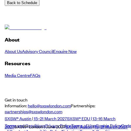
Back to Schedule
About
About Us
Advisory Council
Enquire Now
Resources
Media Centre
FAQs
Get in touch
Information:
hello@sxswlondon.com
Partnerships:
partnerships@sxswlondon.com
SXSW® Austin | 15–21 March 2027
SXSW® EDU | 13–16 March
Terms and Conditions
Privacy Policy
Terms of Use
Cookie Policy
Cod
2027
SXSW® London | June 2027
SXSW® Austin | 15–21 March 2027