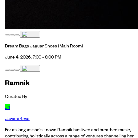
Dream Bags Jaguar Shoes
(Main Room)
June 4, 2026, 7:00 - 8:00 PM
Ramnik
Curated By
J4
Jawani 4eva
For as long as she's known Ramnik has lived and breathed music,
contributing holistically across a range of ventures channelling her