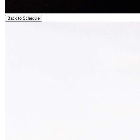
Back to Schedule