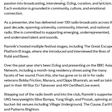
passion into broadcasting, interviewing, DJing, curation, and lyricism.
Each evolution is grounded in community, culture, and emotional
connection.
As a presenter, she has delivered over 130 radio broadcasts across t
past decade, spanning university, community, internet, and national
radio. She is committed to supporting emerging, underrepresented,
and underrated talent and sounds.
Ramnik's hosted multiple festival stages, including The Great Escap
Platform B stage, where she introduced and interviewed the likes of
Rubii and Bawo.
Over the past year she's been DJing and presenting on the BBC Asi
Network, including a month-long residency showcasing the many
facets of her sound. From this, she has gone on to sit in for radio
veterans Bobby Friction, Manara, and Dipps Bhamrah, as well as taki
part in their All Star DJ Takeover and AN Certified Live event.
Stepping out of the radio booth and into the club, Ramnik's supporte
UKG heavyweights Silva Bumpa, Yung Singh, and Prozak, spinning at
bucket-list venues including Village Underground, The Cause, EartH
and Patterns Brighton.