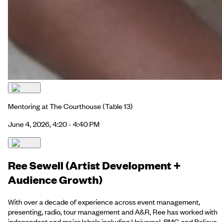
Mentoring at The Courthouse
(Table 13)
June 4, 2026, 4:20 - 4:40 PM
Ree Sewell (Artist Development +
Audience Growth)
With over a decade of experience across event management,
presenting, radio, tour management and A&R, Ree has worked with
independent and major labels including Universal, BMG and Believe.