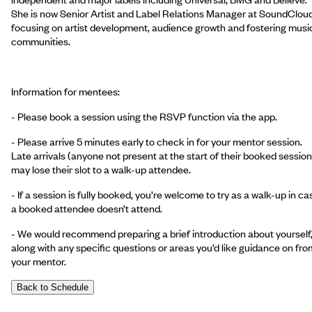
She is now Senior Artist and Label Relations Manager at SoundCloud
focusing on artist development, audience growth and fostering musi
communities.
Information for mentees:
- Please book a session using the RSVP function via the app.
- Please arrive 5 minutes early to check in for your mentor session.
Late arrivals (anyone not present at the start of their booked session
may lose their slot to a walk-up attendee.
- If a session is fully booked, you’re welcome to try as a walk-up in ca
a booked attendee doesn’t attend.
- We would recommend preparing a brief introduction about yourself
along with any specific questions or areas you’d like guidance on fro
your mentor.
Back to Schedule