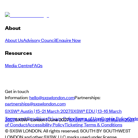
About
About Us
Advisory Council
Enquire Now
Resources
Media Centre
FAQs
Get in touch
Information:
hello@sxswlondon.com
Partnerships:
partnerships@sxswlondon.com
SXSW® Austin | 15–21 March 2027
SXSW® EDU | 13–16 March
Terms and Conditions
Privacy Policy
Terms of Use
Cookie Policy
Cod
2027
SXSW® London | June 2027
SXSW® Austin | 15–21 March 2027
of Conduct
Accessibility Policy
Ticketing Terms & Conditions
© SXSW LONDON. All rights reserved. SOUTH BY SOUTHWEST
LONDON and other SXSW, LLC marks used under license.