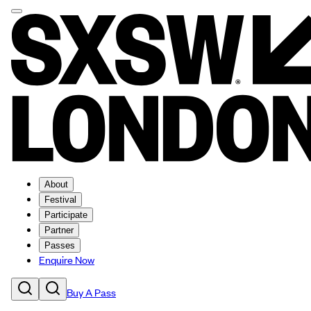
About
Festival
Participate
Partner
Passes
Enquire Now
Buy A Pass