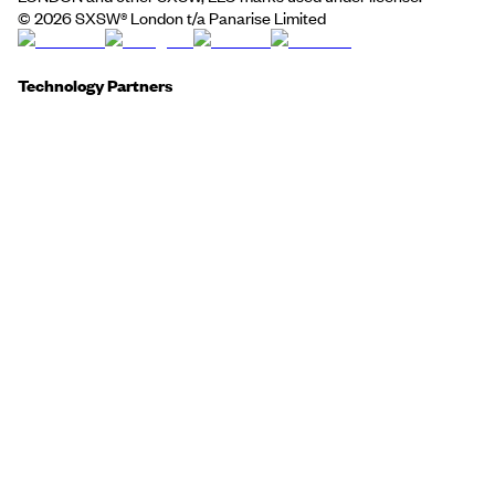
©
2026
SXSW® London t/a Panarise Limited
Technology Partners