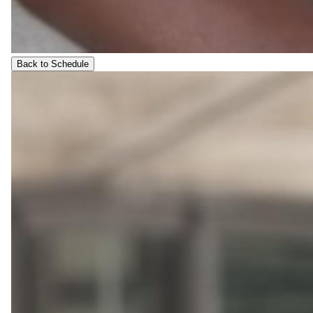
Back to Schedule