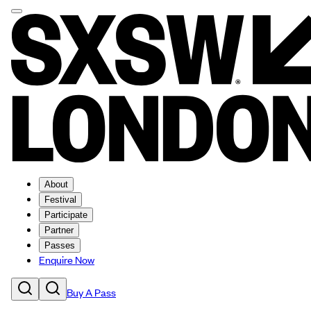
About
Festival
Participate
Partner
Passes
Enquire Now
Buy A Pass