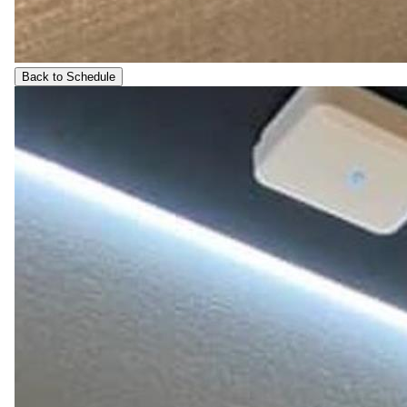
Back to Schedule