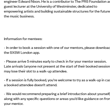
engineer Edward Nixon. He is a contributor to The PRS Foundation a
guest lecturer at the University of Westminster, dedicated to
empowering artists and building sustainable structures for the future
the music business.
Information for mentees:
- In order to book a session with one of our mentors, please downloa
the SXSW London app.
- Please arrive 5 minutes early to check in for your mentor session.
Late arrivals (anyone not present at the start of their booked session
may lose their slot to a walk-up attendee.
- If a session is fully booked, you’re welcome to try as a walk-up in ca
a booked attendee doesn’t attend.
- We would recommend preparing a brief introduction about yourself
along with any specific questions or areas you’d like guidance on fro
your mentor.