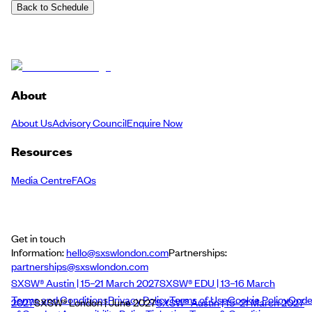
Back to Schedule
About
About Us
Advisory Council
Enquire Now
Resources
Media Centre
FAQs
Get in touch
Information:
hello@sxswlondon.com
Partnerships:
partnerships@sxswlondon.com
SXSW® Austin | 15–21 March 2027
SXSW® EDU | 13–16 March
Terms and Conditions
Privacy Policy
Terms of Use
Cookie Policy
Cod
2027
SXSW® London | June 2027
SXSW® Austin | 15–21 March 2027