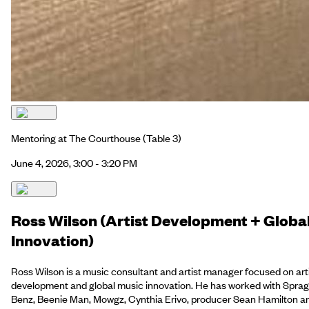
Mentoring at The Courthouse
(Table 3)
June 4, 2026, 3:00 - 3:20 PM
Ross Wilson (Artist Development + Globa
Innovation)
Ross Wilson is a music consultant and artist manager focused on art
development and global music innovation. He has worked with Spra
Benz, Beenie Man, Mowgz, Cynthia Erivo, producer Sean Hamilton a