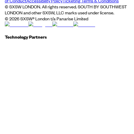
of Conduct
Accessibility Policy
Ticketing Terms & Conditions
© SXSW LONDON. All rights reserved. SOUTH BY SOUTHWEST
LONDON and other SXSW, LLC marks used under license.
©
2026
SXSW® London t/a Panarise Limited
Technology Partners