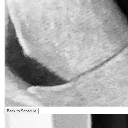
Back to Schedule