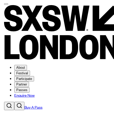
About
Festival
Participate
Partner
Passes
Enquire Now
Buy A Pass