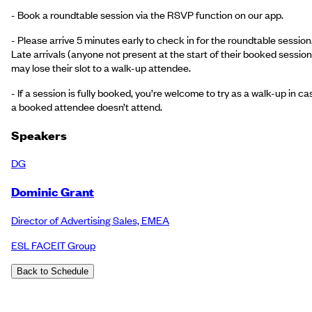
- Book a roundtable session via the RSVP function on our app.
- Please arrive 5 minutes early to check in for the roundtable session
Late arrivals (anyone not present at the start of their booked session
may lose their slot to a walk-up attendee.
- If a session is fully booked, you’re welcome to try as a walk-up in ca
a booked attendee doesn’t attend.
Speakers
DG
Dominic Grant
Director of Advertising Sales, EMEA
ESL FACEIT Group
Back to Schedule