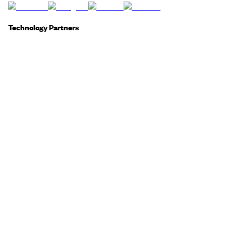
Technology Partners