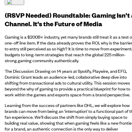
(RSVP Needed) Roundtable: Gaming Isn’t 
Channel. It’s the Future of Media
Gaming is a $200B+ industry, yet many brands still treat it as a test o
one-off line item. If the data already proves the ROI, why is the barrie
to entry still perceived as so high? It is time to move from experiment
budgets to long-term strategies that reach the global 225 million-
strong gaming community authentically.
The Discussion: Drawing on 14 years at Spotify, Playwire, and EFG,
Dominic Grant leads an audience-led, collaborative deep dive into
shifting from transactional ads to cultural utility. This session moves
beyond the why of gaming to provide a practical blueprint for how to
work within the games and esports space from a brand perspective.
Learning from the success of partners like DHL, we will explore how
brands can move from being an ‘interruption’ to a functional part of t
fan experience. We’ll discuss the shift from simply buying space to
building real value, showing that when gaming feels like a new frontie
for a brand, an authentic connection is the only way to deliver