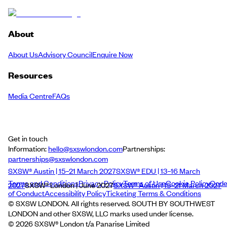
About
About Us
Advisory Council
Enquire Now
Resources
Media Centre
FAQs
Get in touch
Information:
hello@sxswlondon.com
Partnerships:
partnerships@sxswlondon.com
SXSW® Austin | 15–21 March 2027
SXSW® EDU | 13–16 March
Terms and Conditions
Privacy Policy
Terms of Use
Cookie Policy
Cod
2027
SXSW® London | June 2027
SXSW® Austin | 15–21 March 2027
of Conduct
Accessibility Policy
Ticketing Terms & Conditions
© SXSW LONDON. All rights reserved. SOUTH BY SOUTHWEST
LONDON and other SXSW, LLC marks used under license.
©
2026
SXSW® London t/a Panarise Limited