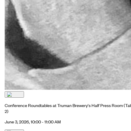
Conference Roundtables at Truman Brewery's Half Press Room
(Ta
2)
June 3, 2026, 10:00 - 11:00 AM