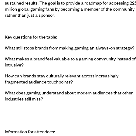
sustained results. The goal is to provide a roadmap for accessing 22
million global gaming fans by becoming a member of the community
rather than just a sponsor.
Key questions for the table:
What still stops brands from making gaming an always-on strategy?
What makes a brand feel valuable to a gaming community instead of
intrusive?
How can brands stay culturally relevant across increasingly
fragmented audience touchpoints?
What does gaming understand about modern audiences that other
industries still miss?
Information for attendees: