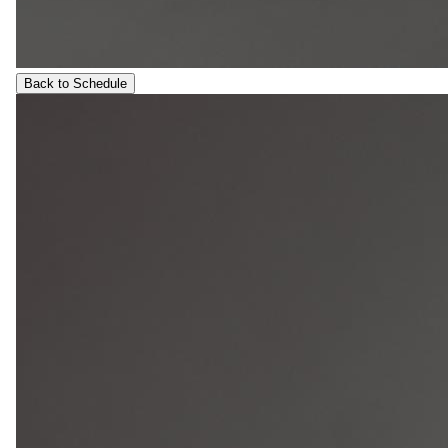
Back to Schedule