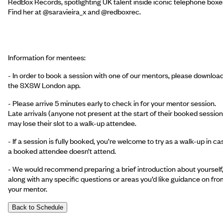
RedBox Records, spotlighting UK talent inside iconic telephone boxe
Find her at @saravieira_x and @redboxrec.
Information for mentees:
- In order to book a session with one of our mentors, please downloa
the SXSW London app.
- Please arrive 5 minutes early to check in for your mentor session.
Late arrivals (anyone not present at the start of their booked session
may lose their slot to a walk-up attendee.
- If a session is fully booked, you’re welcome to try as a walk-up in ca
a booked attendee doesn’t attend.
- We would recommend preparing a brief introduction about yourself
along with any specific questions or areas you’d like guidance on fro
your mentor.
Back to Schedule