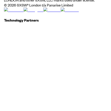
©
2026
SXSW® London t/a Panarise Limited
Technology Partners