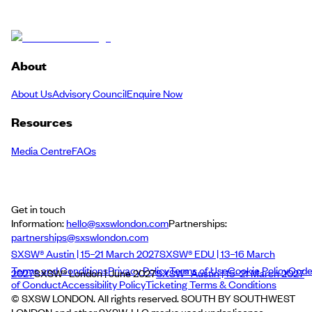
About
About Us
Advisory Council
Enquire Now
Resources
Media Centre
FAQs
Get in touch
Information:
hello@sxswlondon.com
Partnerships:
partnerships@sxswlondon.com
SXSW® Austin | 15–21 March 2027
SXSW® EDU | 13–16 March
Terms and Conditions
Privacy Policy
Terms of Use
Cookie Policy
Cod
2027
SXSW® London | June 2027
SXSW® Austin | 15–21 March 2027
of Conduct
Accessibility Policy
Ticketing Terms & Conditions
© SXSW LONDON. All rights reserved. SOUTH BY SOUTHWEST
LONDON and other SXSW, LLC marks used under license.