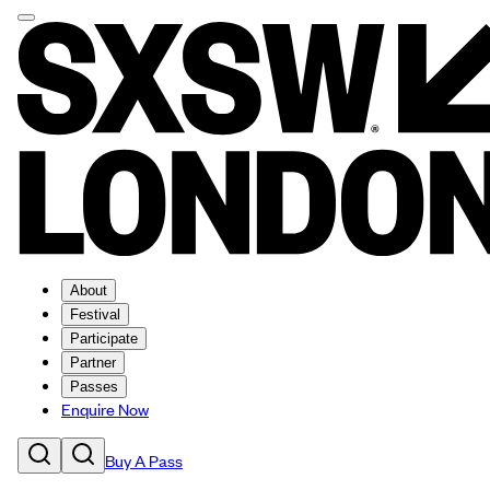
About
Festival
Participate
Partner
Passes
Enquire Now
Buy A Pass