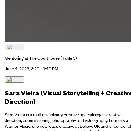
Mentoring at The Courthouse
(Table 5)
June 4, 2026, 3:20 - 3:40 PM
Sara Vieira (Visual Storytelling + Creativ
Direction)
Sara Vieira is a multidisciplinary creative specialising in creative
direction, commissioning, photography and videography. Formerly at
Warner Music, she now leads creative at Believe UK and is founder o