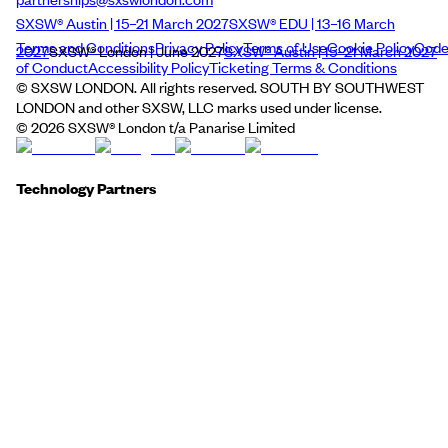
SXSW® Austin | 15–21 March 2027
SXSW® EDU | 13–16 March
Terms and Conditions
Privacy Policy
Terms of Use
Cookie Policy
Cod
2027
SXSW® London | June 2027
SXSW® Austin | 15–21 March 2027
of Conduct
Accessibility Policy
Ticketing Terms & Conditions
© SXSW LONDON. All rights reserved. SOUTH BY SOUTHWEST
LONDON and other SXSW, LLC marks used under license.
©
2026
SXSW® London t/a Panarise Limited
Technology Partners