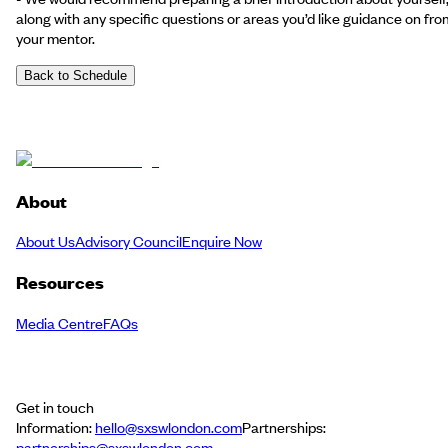
along with any specific questions or areas you’d like guidance on fro
your mentor.
Back to Schedule
About
About Us
Advisory Council
Enquire Now
Resources
Media Centre
FAQs
Get in touch
Information:
hello@sxswlondon.com
Partnerships:
partnerships@sxswlondon.com