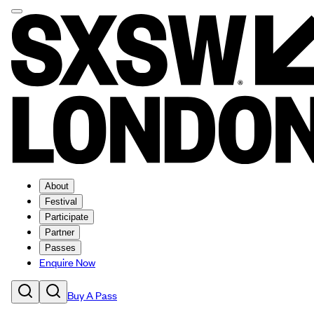
About
Festival
Participate
Partner
Passes
Enquire Now
Buy A Pass