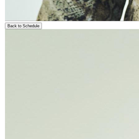
Back to Schedule