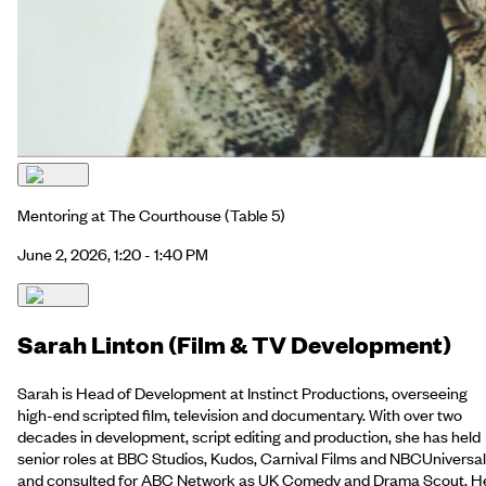
Mentoring at The Courthouse
(Table 5)
June 2, 2026, 1:20 - 1:40 PM
Sarah Linton (Film & TV Development)
Sarah is Head of Development at Instinct Productions, overseeing
high-end scripted film, television and documentary. With over two
decades in development, script editing and production, she has held
senior roles at BBC Studios, Kudos, Carnival Films and NBCUniversal
and consulted for ABC Network as UK Comedy and Drama Scout. H