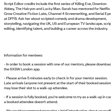
Script Editor credits include the first series of Killing Eve, Downton
Abbey, The Halcyon and Lucky Man. Sarah has mentored for Netflix
Grow Creative Fiction Labs, Channel 4 Screenwriting, and Serial Eye
at DFFB. Ask her about scripted comedy and drama development,
storytelling, navigating the UK, US and European TV landscape, scrip
editing, identifying talent, and building a career across the industry.
Information for mentees:
- In order to book a session with one of our mentors, please downloa
the SXSW London app.
- Please arrive 5 minutes early to check in for your mentor session.
Late arrivals (anyone not present at the start of their booked session
may lose their slot to a walk-up attendee.
- If a session is fully booked, you’re welcome to try as a walk-up in ca
a booked attendee doesn’t attend.
- We would recommend preparing a brief introduction about yourself