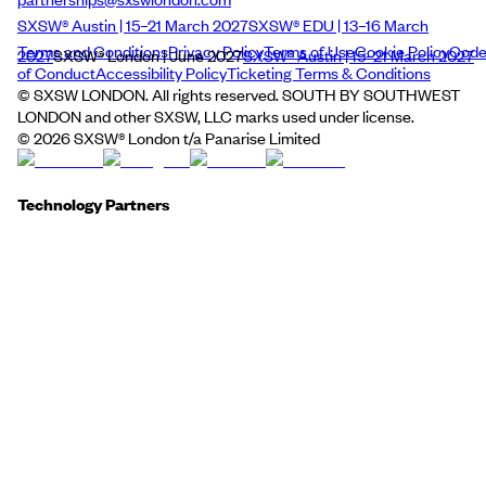
SXSW® Austin | 15–21 March 2027
SXSW® EDU | 13–16 March
Terms and Conditions
Privacy Policy
Terms of Use
Cookie Policy
Cod
2027
SXSW® London | June 2027
SXSW® Austin | 15–21 March 2027
of Conduct
Accessibility Policy
Ticketing Terms & Conditions
© SXSW LONDON. All rights reserved. SOUTH BY SOUTHWEST
LONDON and other SXSW, LLC marks used under license.
©
2026
SXSW® London t/a Panarise Limited
Technology Partners