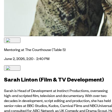
Mentoring at The Courthouse
(Table 5)
June 2, 2026, 2:20 - 2:40 PM
Sarah Linton (Film & TV Development)
Sarah is Head of Development at Instinct Productions, overseeing
high-end scripted film, television and documentary. With over two
decades in development, script editing and production, she has held
senior roles at BBC Studios, Kudos, Carnival Films and NBCUniversal
and consulted for ABC Network as UK Comedy and Drama Scout. H