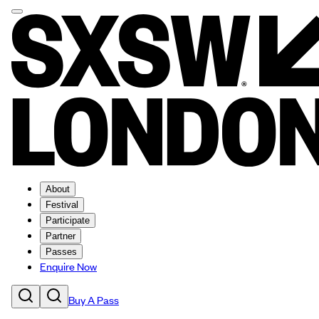
About
Festival
Participate
Partner
Passes
Enquire Now
Buy A Pass