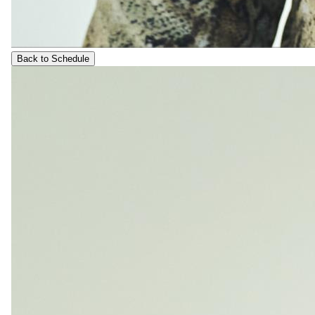
Back to Schedule