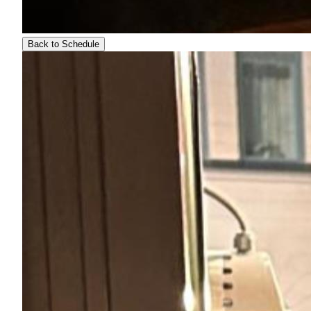
Back to Schedule