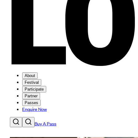
About
Festival
Participate
Partner
Passes
Enquire Now
Buy A Pass