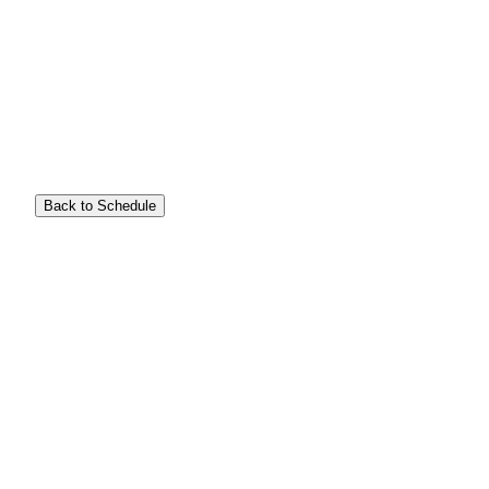
Back to Schedule