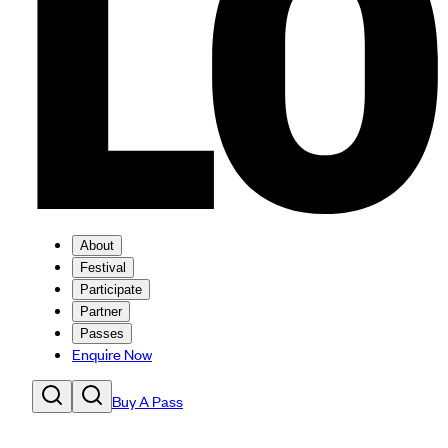
About
Festival
Participate
Partner
Passes
Enquire Now
Buy A Pass