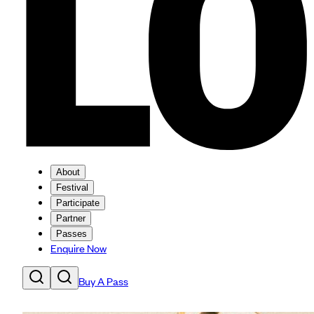
About
Festival
Participate
Partner
Passes
Enquire Now
Buy A Pass