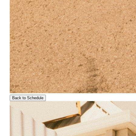
Back to Schedule