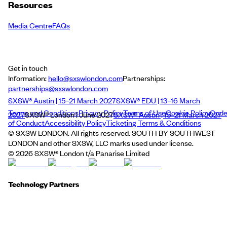
Resources
Media Centre
FAQs
Get in touch
Information:
hello@sxswlondon.com
Partnerships:
partnerships@sxswlondon.com
SXSW® Austin | 15–21 March 2027
SXSW® EDU | 13–16 March
Terms and Conditions
Privacy Policy
Terms of Use
Cookie Policy
Cod
2027
SXSW® London | June 2027
SXSW® Austin | 15–21 March 2027
of Conduct
Accessibility Policy
Ticketing Terms & Conditions
© SXSW LONDON. All rights reserved. SOUTH BY SOUTHWEST
LONDON and other SXSW, LLC marks used under license.
©
2026
SXSW® London t/a Panarise Limited
Technology Partners