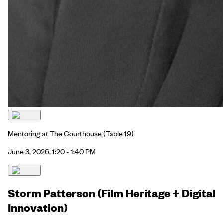
Mentoring at The Courthouse
(Table 19)
June 3, 2026, 1:20 - 1:40 PM
Storm Patterson (Film Heritage + Digital
Innovation)