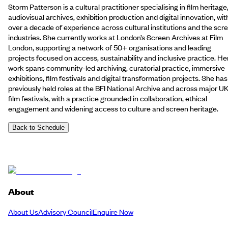
Storm Patterson is a cultural practitioner specialising in film heritage
audiovisual archives, exhibition production and digital innovation, wit
over a decade of experience across cultural institutions and the scr
industries. She currently works at London’s Screen Archives at Film
London, supporting a network of 50+ organisations and leading
projects focused on access, sustainability and inclusive practice. He
work spans community-led archiving, curatorial practice, immersive
exhibitions, film festivals and digital transformation projects. She has
previously held roles at the BFI National Archive and across major U
film festivals, with a practice grounded in collaboration, ethical
engagement and widening access to culture and screen heritage.
Back to Schedule
About
About Us
Advisory Council
Enquire Now