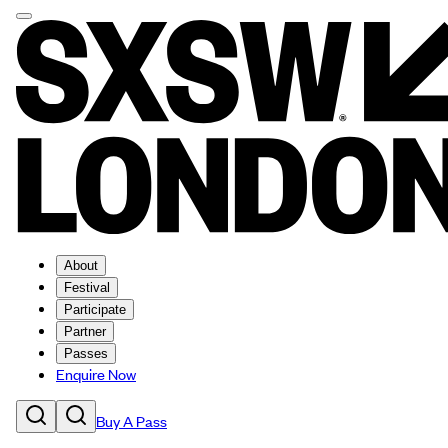
About
Festival
Participate
Partner
Passes
Enquire Now
Buy A Pass