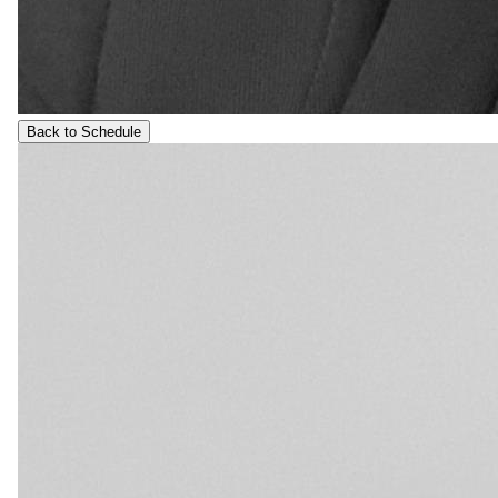
Back to Schedule