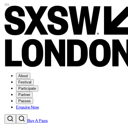
About
Festival
Participate
Partner
Passes
Enquire Now
Buy A Pass