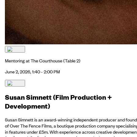
Mentoring at The Courthouse
(Table 2)
June 2, 2026, 1:40 - 2:00 PM
Susan Simnett (Film Production +
Development)
Susan Simnett is an award-winning independent producer and found
of Over The Fence Films, a boutique production company specialisin
in features under £5m. With experience across creative developmen