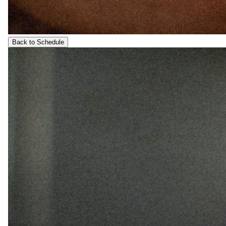
Back to Schedule