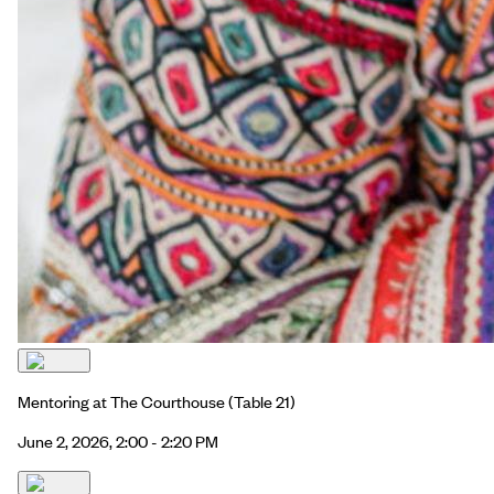
Mentoring at The Courthouse
(Table 21)
June 2, 2026, 2:00 - 2:20 PM