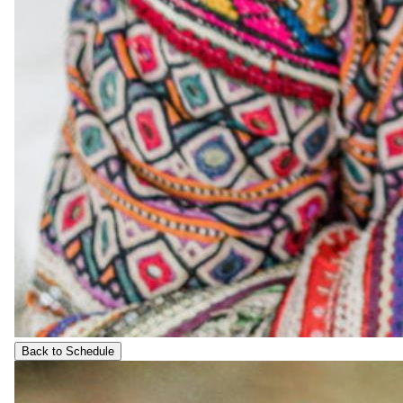
Back to Schedule