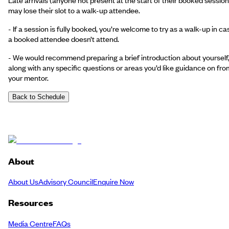
may lose their slot to a walk-up attendee.
- If a session is fully booked, you’re welcome to try as a walk-up in ca
a booked attendee doesn’t attend.
- We would recommend preparing a brief introduction about yourself
along with any specific questions or areas you’d like guidance on fro
your mentor.
Back to Schedule
About
About Us
Advisory Council
Enquire Now
Resources
Media Centre
FAQs