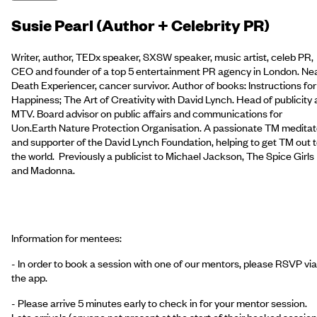
Susie Pearl (Author + Celebrity PR)
Writer, author, TEDx speaker, SXSW speaker, music artist, celeb PR,
CEO and founder of a top 5 entertainment PR agency in London. Ne
Death Experiencer, cancer survivor. Author of books: Instructions for
Happiness; The Art of Creativity with David Lynch. Head of publicity 
MTV. Board advisor on public affairs and communications for
Uon.Earth Nature Protection Organisation. A passionate TM meditat
and supporter of the David Lynch Foundation, helping to get TM out 
the world. Previously a publicist to Michael Jackson, The Spice Girls
and Madonna.
Information for mentees:
- In order to book a session with one of our mentors, please RSVP via
the app.
- Please arrive 5 minutes early to check in for your mentor session.
Late arrivals (anyone not present at the start of their booked session