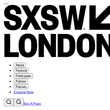
About
Festival
Participate
Partner
Passes
Enquire Now
Buy A Pass