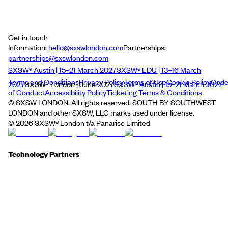
Get in touch
Information:
hello@sxswlondon.com
Partnerships:
partnerships@sxswlondon.com
SXSW® Austin | 15–21 March 2027
SXSW® EDU | 13–16 March
Terms and Conditions
Privacy Policy
Terms of Use
Cookie Policy
Cod
2027
SXSW® London | June 2027
SXSW® Austin | 15–21 March 2027
of Conduct
Accessibility Policy
Ticketing Terms & Conditions
© SXSW LONDON. All rights reserved. SOUTH BY SOUTHWEST
LONDON and other SXSW, LLC marks used under license.
©
2026
SXSW® London t/a Panarise Limited
Technology Partners