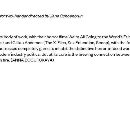
orror two-hander directed by Jane Schoenbrun
e body of work, with their horror films We’re All Going to the World’s Fai
 and Gillian Anderson (The X-Files, Sex Education, Scoop), with the for
oth actresses completely game to inhabit the distinctive horror-infused
modern industry politics. But at its core is the brewing connection be
catch fire. (ANNA BOGUTSKAYA)