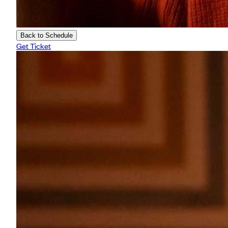
Back to Schedule
Get Ticket