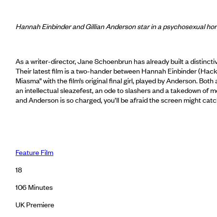
Hannah Einbinder and Gillian Anderson star in a psychosexual h
As a writer-director, Jane Schoenbrun has already built a distinctiv
Their latest film is a two-hander between Hannah Einbinder (Hacks)
Miasma” with the film’s original final girl, played by Anderson. B
an intellectual sleazefest, an ode to slashers and a takedown of 
and Anderson is so charged, you’ll be afraid the screen might 
Feature Film
18
106
Minutes
UK Premiere