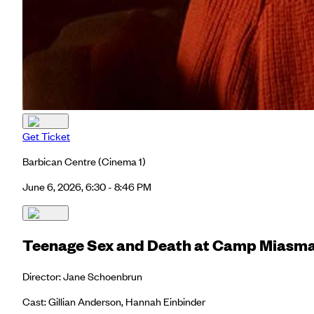
Get Ticket
Barbican Centre
(Cinema 1)
June 6, 2026, 6:30 - 8:46 PM
Teenage Sex and Death at Camp Miasm
Director: Jane Schoenbrun
Cast: Gillian Anderson, Hannah Einbinder