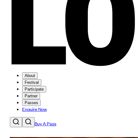
About
Festival
Participate
Partner
Passes
Enquire Now
Buy A Pass