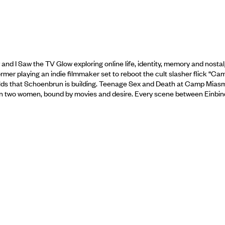
r and I Saw the TV Glow exploring online life, identity, memory and nostal
mer playing an indie filmmaker set to reboot the cult slasher flick “Ca
 worlds that Schoenbrun is building. Teenage Sex and Death at Camp Miasm
tween two women, bound by movies and desire. Every scene between Einbin