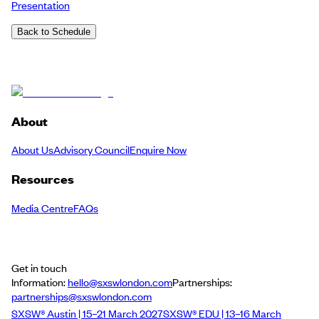
Presentation
Back to Schedule
About
About Us
Advisory Council
Enquire Now
Resources
Media Centre
FAQs
Get in touch
Information:
hello@sxswlondon.com
Partnerships:
partnerships@sxswlondon.com
SXSW® Austin | 15–21 March 2027
SXSW® EDU | 13–16 March