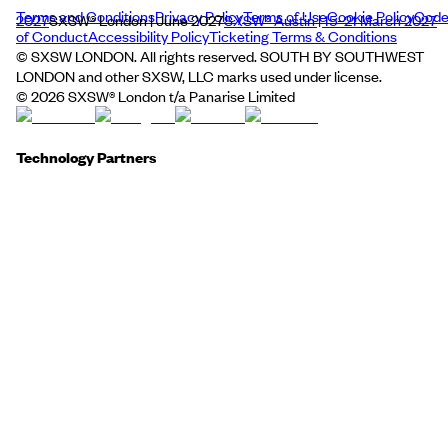
Terms and Conditions
Privacy Policy
Terms of Use
Cookie Policy
Cod
2027
SXSW® London | June 2027
SXSW® Austin | 15–21 March 2027
of Conduct
Accessibility Policy
Ticketing Terms & Conditions
© SXSW LONDON. All rights reserved. SOUTH BY SOUTHWEST
LONDON and other SXSW, LLC marks used under license.
©
2026
SXSW® London t/a Panarise Limited
Technology Partners