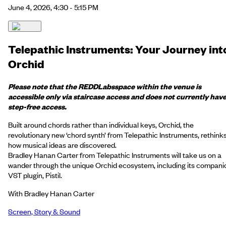
June 4, 2026, 4:30 - 5:15 PM
Telepathic Instruments: Your Journey int
Orchid
Please note that the
REDD
Labs
space within the venue is
accessible only via staircase access and does not currently hav
step-free access.
Built around chords rather than individual keys, Orchid, the
revolutionary new ‘chord synth’ from Telepathic Instruments, rethink
how musical ideas are discovered.
Bradley Hanan Carter from Telepathic Instruments will take us on a
wander through the unique Orchid ecosystem, including its compani
VST plugin, Pistil.
With Bradley Hanan Carter
Screen, Story & Sound