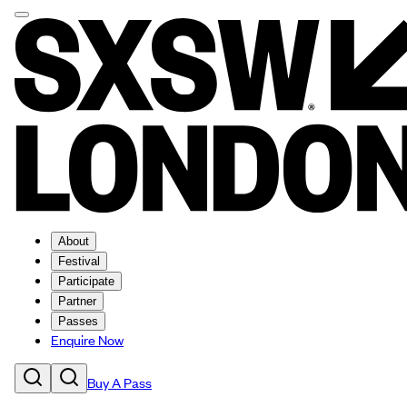
About
Festival
Participate
Partner
Passes
Enquire Now
Buy A Pass