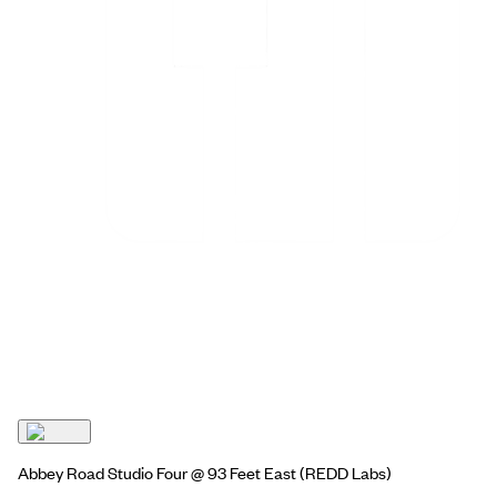
Abbey Road Studio Four @ 93 Feet East
(REDD Labs)