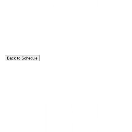
Back to Schedule