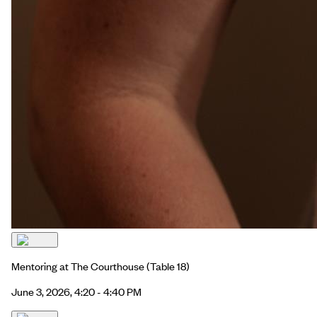
Mentoring at The Courthouse
(Table 18)
June 3, 2026, 4:20 - 4:40 PM