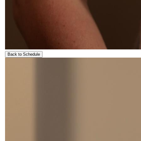
Back to Schedule