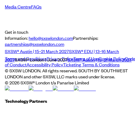
Media Centre
FAQs
Get in touch
Information:
hello@sxswlondon.com
Partnerships:
partnerships@sxswlondon.com
SXSW® Austin | 15–21 March 2027
SXSW® EDU | 13–16 March
Terms and Conditions
Privacy Policy
Terms of Use
Cookie Policy
Cod
2027
SXSW® London | June 2027
SXSW® Austin | 15–21 March 2027
of Conduct
Accessibility Policy
Ticketing Terms & Conditions
© SXSW LONDON. All rights reserved. SOUTH BY SOUTHWEST
LONDON and other SXSW, LLC marks used under license.
©
2026
SXSW® London t/a Panarise Limited
Technology Partners