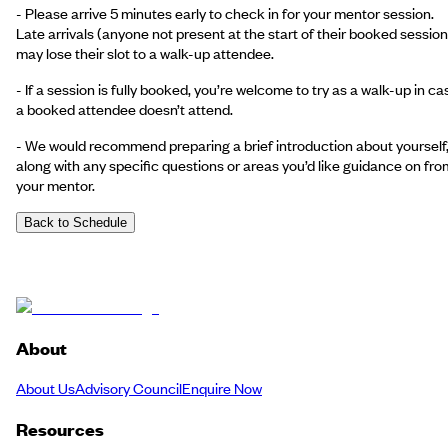
- Please arrive 5 minutes early to check in for your mentor session.
Late arrivals (anyone not present at the start of their booked session
may lose their slot to a walk-up attendee.
- If a session is fully booked, you’re welcome to try as a walk-up in ca
a booked attendee doesn’t attend.
- We would recommend preparing a brief introduction about yourself
along with any specific questions or areas you’d like guidance on fro
your mentor.
Back to Schedule
About
About Us
Advisory Council
Enquire Now
Resources