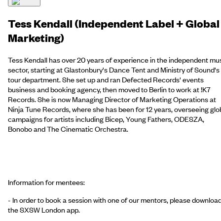
Tess Kendall (Independent Label + Global
Marketing)
Tess Kendall has over 20 years of experience in the independent mu
sector, starting at Glastonbury's Dance Tent and Ministry of Sound's
tour department. She set up and ran Defected Records' events
business and booking agency, then moved to Berlin to work at !K7
Records. She is now Managing Director of Marketing Operations at
Ninja Tune Records, where she has been for 12 years, overseeing glo
campaigns for artists including Bicep, Young Fathers, ODESZA,
Bonobo and The Cinematic Orchestra.
Information for mentees:
- In order to book a session with one of our mentors, please downloa
the SXSW London app.