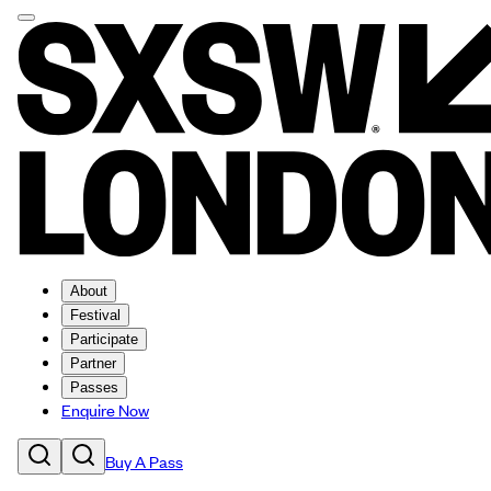
About
Festival
Participate
Partner
Passes
Enquire Now
Buy A Pass