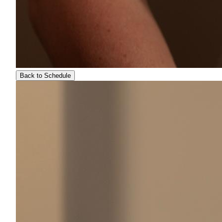
Back to Schedule