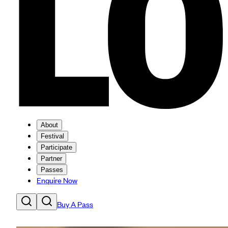
About
Festival
Participate
Partner
Passes
Enquire Now
Buy A Pass