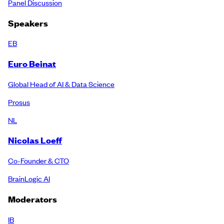
Panel Discussion
Speakers
EB
Euro Beinat
Global Head of AI & Data Science
Prosus
NL
Nicolas Loeff
Co-Founder & CTO
BrainLogic AI
Moderators
IB