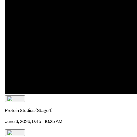
Protein Studios
(Stage 1)
June 3, 2026, 9:45 - 10:25 AM