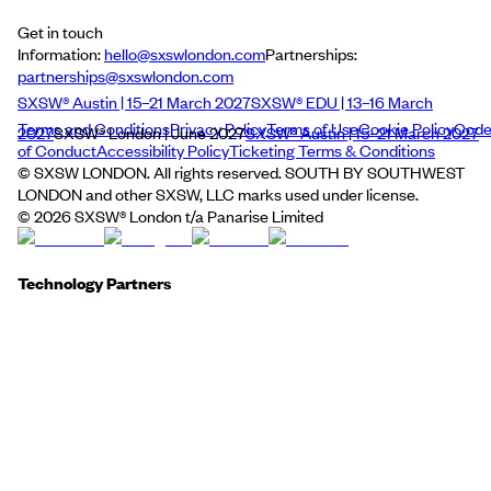
Get in touch
Information:
hello@sxswlondon.com
Partnerships:
partnerships@sxswlondon.com
SXSW® Austin | 15–21 March 2027
SXSW® EDU | 13–16 March
Terms and Conditions
Privacy Policy
Terms of Use
Cookie Policy
Cod
2027
SXSW® London | June 2027
SXSW® Austin | 15–21 March 2027
of Conduct
Accessibility Policy
Ticketing Terms & Conditions
© SXSW LONDON. All rights reserved. SOUTH BY SOUTHWEST
LONDON and other SXSW, LLC marks used under license.
©
2026
SXSW® London t/a Panarise Limited
Technology Partners