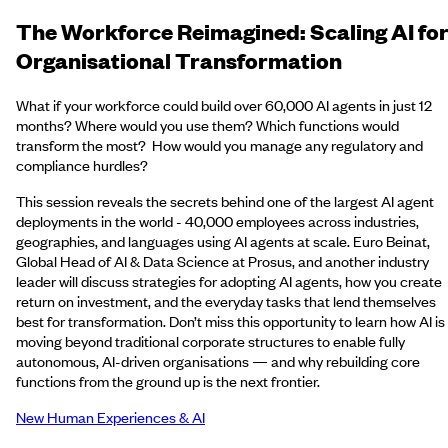
The Workforce Reimagined: Scaling AI fo
Organisational Transformation
What if your workforce could build over 60,000 AI agents in just 12
months? Where would you use them? Which functions would
transform the most? How would you manage any regulatory and
compliance hurdles?
This session reveals the secrets behind one of the largest AI agent
deployments in the world - 40,000 employees across industries,
geographies, and languages using AI agents at scale. Euro Beinat,
Global Head of AI & Data Science at Prosus, and another industry
leader will discuss strategies for adopting AI agents, how you create
return on investment, and the everyday tasks that lend themselves
best for transformation. Don’t miss this opportunity to learn how AI is
moving beyond traditional corporate structures to enable fully
autonomous, AI-driven organisations — and why rebuilding core
functions from the ground up is the next frontier.
New Human Experiences & AI