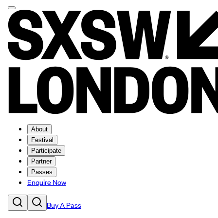
About
Festival
Participate
Partner
Passes
Enquire Now
Buy A Pass