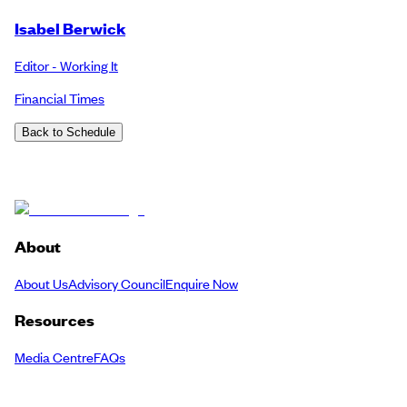
Isabel Berwick
Editor - Working It
Financial Times
Back to Schedule
About
About Us
Advisory Council
Enquire Now
Resources
Media Centre
FAQs