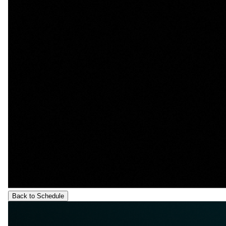
Back to Schedule