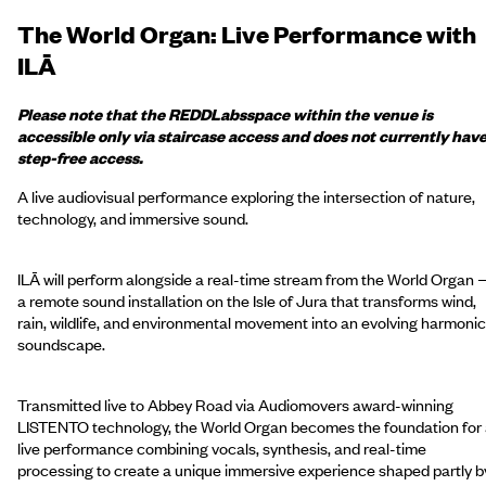
The World Organ: Live Performance with
ILĀ
Please note that the
REDD
Labs
space within the venue is
accessible only via staircase access and does not currently hav
step-free access.
A live audiovisual performance exploring the intersection of nature,
technology, and immersive sound.
ILĀ will perform alongside a real-time stream from the World Organ
a remote sound installation on the Isle of Jura that transforms wind,
rain, wildlife, and environmental movement into an evolving harmonic
soundscape.
Transmitted live to Abbey Road via Audiomovers award-winning
LISTENTO technology, the World Organ becomes the foundation for
live performance combining vocals, synthesis, and real-time
processing to create a unique immersive experience shaped partly b