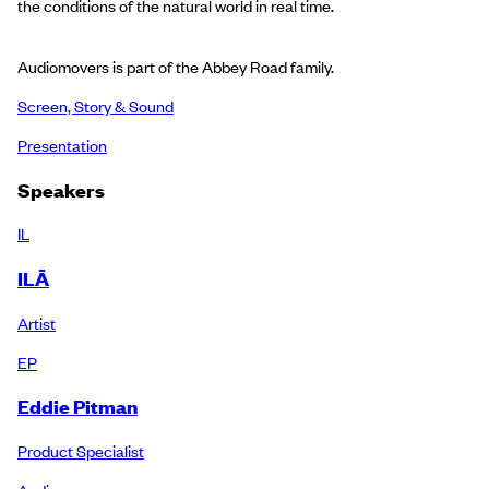
the conditions of the natural world in real time.
Audiomovers is part of the Abbey Road family.
Screen, Story & Sound
Presentation
Speakers
IL
ILĀ
Artist
EP
Eddie Pitman
Product Specialist