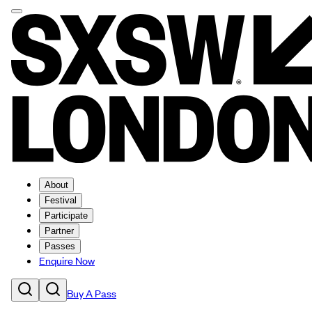
About
Festival
Participate
Partner
Passes
Enquire Now
Buy A Pass