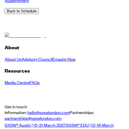
Audiomovers
Back to Schedule
About
About Us
Advisory Council
Enquire Now
Resources
Media Centre
FAQs
Get in touch
Information:
hello@sxswlondon.com
Partnerships:
partnerships@sxswlondon.com
SXSW® Austin | 15–21 March 2027
SXSW® EDU | 13–16 March