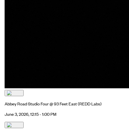
Abbey Road Studio Four @ 93 Feet East
(REDD Labs)
June 3, 2026, 12:15 - 1:00 PM