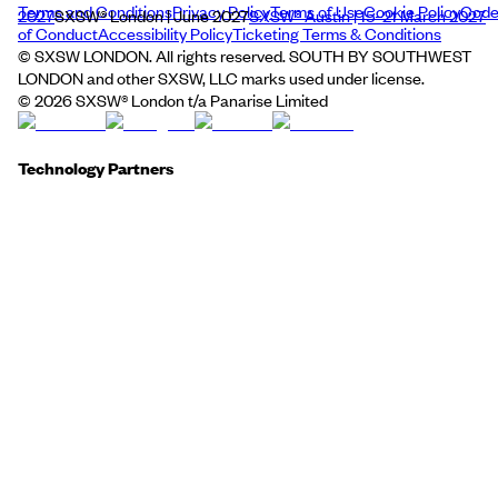
Terms and Conditions
Privacy Policy
Terms of Use
Cookie Policy
Cod
2027
SXSW® London | June 2027
SXSW® Austin | 15–21 March 2027
of Conduct
Accessibility Policy
Ticketing Terms & Conditions
© SXSW LONDON. All rights reserved. SOUTH BY SOUTHWEST
LONDON and other SXSW, LLC marks used under license.
©
2026
SXSW® London t/a Panarise Limited
Technology Partners