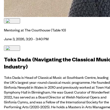
Mentoring at The Courthouse
(Table 10)
June 3, 2026, 3:20 - 3:40 PM
Toks Dada (Navigating the Classical Musi
Industry)
Toks Dada is Head of Classical Music at Southbank Centre, leading
the UK's largest year-round classical music programme. He founded
Sinfonia Newydd in Wales in 2010 and previously worked at Town Hal
Symphony Hall in Birmingham. He was Guest Curator of Wonderfeel
2022, has served as a Board Director at Welsh National Opera and
Sinfonia Cymru, and was a Fellow of the International Society for the
Performing Arts (2020-2025). He holds a Masters in Arts Managem