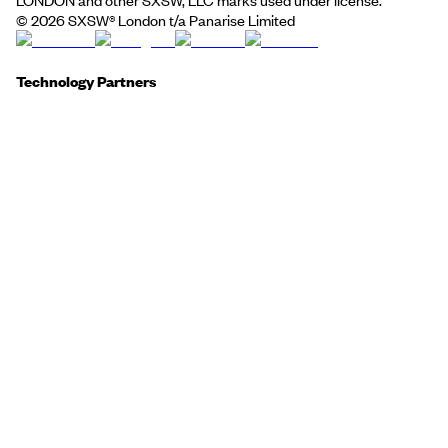
©
2026
SXSW® London t/a Panarise Limited
Technology Partners