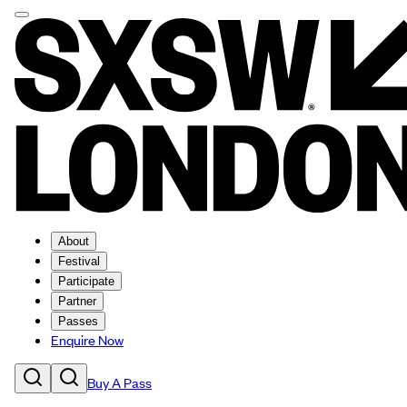
About
Festival
Participate
Partner
Passes
Enquire Now
Buy A Pass