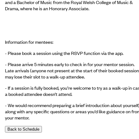
and a Bachelor of Music from the Royal Welsh College of Music &
Drama, where he is an Honorary Associate.
Information for mentees:
- Please book a session using the RSVP function via the app.
- Please arrive 5 minutes early to check in for your mentor session.
Late arrivals (anyone not present at the start of their booked session
may lose their slot to a walk-up attendee.
- If a session is fully booked, you’re welcome to try as a walk-up in ca
a booked attendee doesn’t attend.
- We would recommend preparing a brief introduction about yourself
along with any specific questions or areas you’d like guidance on fro
your mentor.
Back to Schedule