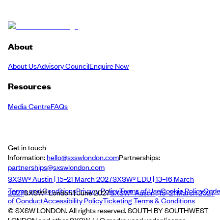
About
About Us
Advisory Council
Enquire Now
Resources
Media Centre
FAQs
Get in touch
Information:
hello@sxswlondon.com
Partnerships:
partnerships@sxswlondon.com
SXSW® Austin | 15–21 March 2027
SXSW® EDU | 13–16 March
Terms and Conditions
Privacy Policy
Terms of Use
Cookie Policy
Cod
2027
SXSW® London | June 2027
SXSW® Austin | 15–21 March 2027
of Conduct
Accessibility Policy
Ticketing Terms & Conditions
© SXSW LONDON. All rights reserved. SOUTH BY SOUTHWEST
LONDON and other SXSW, LLC marks used under license.