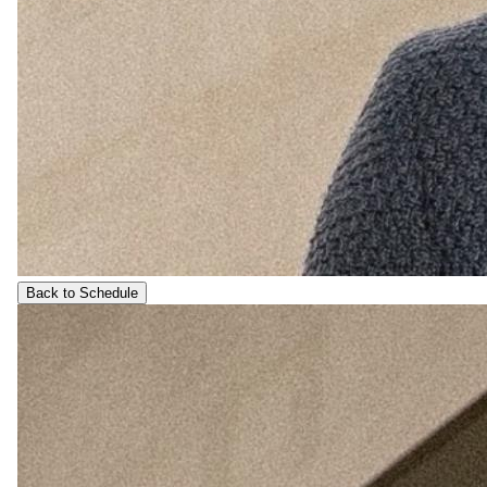
Back to Schedule