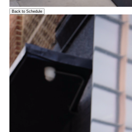
Back to Schedule