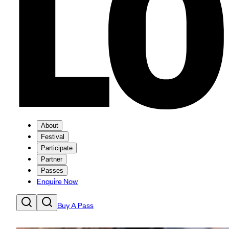
About
Festival
Participate
Partner
Passes
Enquire Now
Buy A Pass