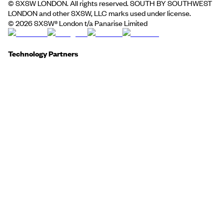
© SXSW LONDON. All rights reserved. SOUTH BY SOUTHWEST
LONDON and other SXSW, LLC marks used under license.
©
2026
SXSW® London t/a Panarise Limited
Technology Partners