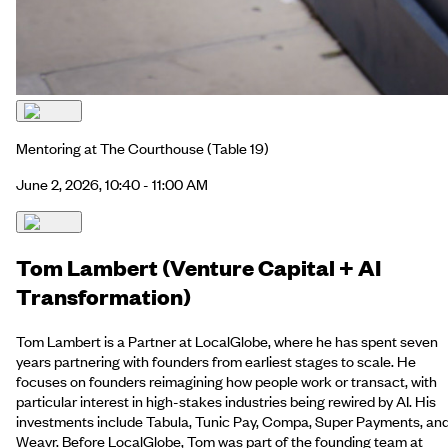
Mentoring at The Courthouse
(Table 19)
June 2, 2026, 10:40 - 11:00 AM
Tom Lambert (Venture Capital + AI
Transformation)
Tom Lambert is a Partner at LocalGlobe, where he has spent seven
years partnering with founders from earliest stages to scale. He
focuses on founders reimagining how people work or transact, with
particular interest in high-stakes industries being rewired by AI. His
investments include Tabula, Tunic Pay, Compa, Super Payments, an
Weavr. Before LocalGlobe, Tom was part of the founding team at