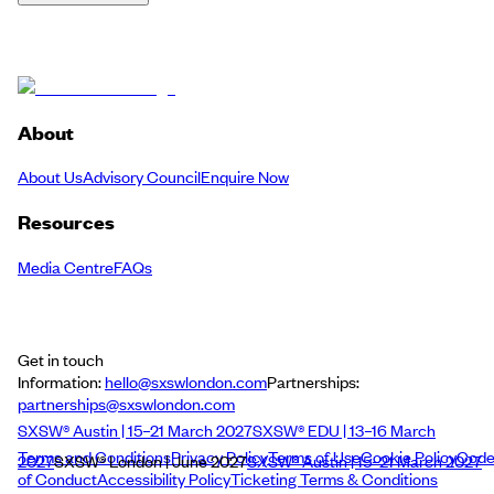
About
About Us
Advisory Council
Enquire Now
Resources
Media Centre
FAQs
Get in touch
Information:
hello@sxswlondon.com
Partnerships:
partnerships@sxswlondon.com
SXSW® Austin | 15–21 March 2027
SXSW® EDU | 13–16 March
Terms and Conditions
Privacy Policy
Terms of Use
Cookie Policy
Cod
2027
SXSW® London | June 2027
SXSW® Austin | 15–21 March 2027
of Conduct
Accessibility Policy
Ticketing Terms & Conditions