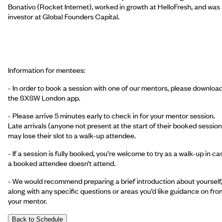
Bonativo (Rocket Internet), worked in growth at HelloFresh, and was
investor at Global Founders Capital.
Information for mentees:
- In order to book a session with one of our mentors, please downloa
the SXSW London app.
- Please arrive 5 minutes early to check in for your mentor session.
Late arrivals (anyone not present at the start of their booked session
may lose their slot to a walk-up attendee.
- If a session is fully booked, you’re welcome to try as a walk-up in ca
a booked attendee doesn’t attend.
- We would recommend preparing a brief introduction about yourself
along with any specific questions or areas you’d like guidance on fro
your mentor.
Back to Schedule