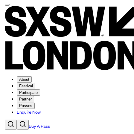
About
Festival
Participate
Partner
Passes
Enquire Now
Buy A Pass