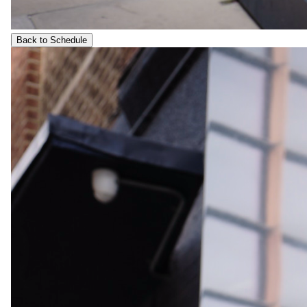
Back to Schedule