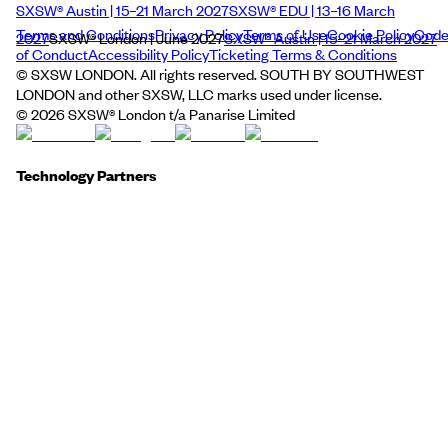
SXSW® Austin | 15–21 March 2027
SXSW® EDU | 13–16 March
Terms and Conditions
Privacy Policy
Terms of Use
Cookie Policy
Cod
2027
SXSW® London | June 2027
SXSW® Austin | 15–21 March 2027
of Conduct
Accessibility Policy
Ticketing Terms & Conditions
© SXSW LONDON. All rights reserved. SOUTH BY SOUTHWEST
LONDON and other SXSW, LLC marks used under license.
©
2026
SXSW® London t/a Panarise Limited
Technology Partners