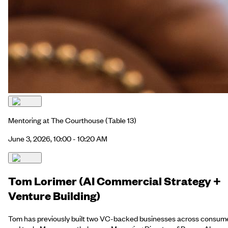
Mentoring at The Courthouse
(Table 13)
June 3, 2026, 10:00 - 10:20 AM
Tom Lorimer (AI Commercial Strategy +
Venture Building)
Tom has previously built two VC-backed businesses across consum