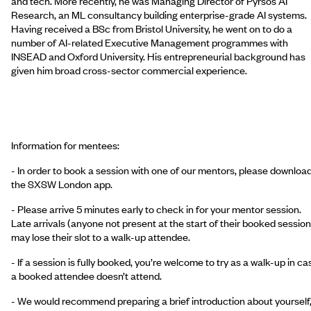
and tech. More recently, he was Managing Director of Pyrsos AI
Research, an ML consultancy building enterprise-grade AI systems.
Having received a BSc from Bristol University, he went on to do a
number of AI-related Executive Management programmes with
INSEAD and Oxford University. His entrepreneurial background has
given him broad cross-sector commercial experience.
Information for mentees:
- In order to book a session with one of our mentors, please downloa
the SXSW London app.
- Please arrive 5 minutes early to check in for your mentor session.
Late arrivals (anyone not present at the start of their booked session
may lose their slot to a walk-up attendee.
- If a session is fully booked, you’re welcome to try as a walk-up in ca
a booked attendee doesn’t attend.
- We would recommend preparing a brief introduction about yourself