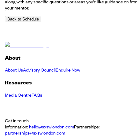
along with any specific questions or areas you’d like guidance on fro
your mentor.
Back to Schedule
About
About Us
Advisory Council
Enquire Now
Resources
Media Centre
FAQs
Get in touch
Information:
hello@sxswlondon.com
Partnerships:
partnerships@sxswlondon.com