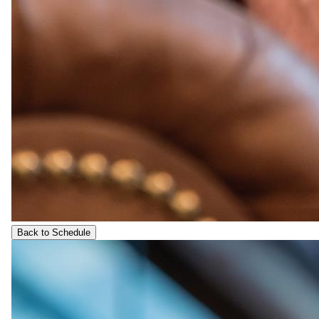
Back to Schedule