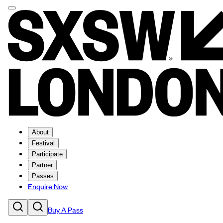
About
Festival
Participate
Partner
Passes
Enquire Now
Buy A Pass