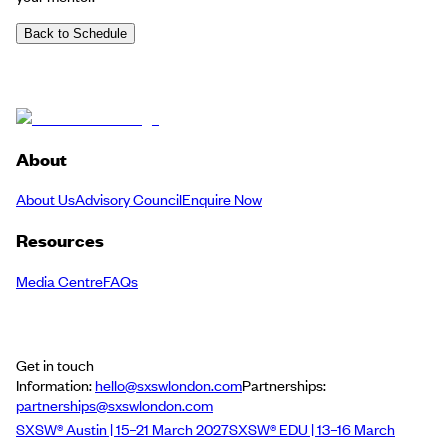
Back to Schedule
About
About Us
Advisory Council
Enquire Now
Resources
Media Centre
FAQs
Get in touch
Information:
hello@sxswlondon.com
Partnerships:
partnerships@sxswlondon.com
SXSW® Austin | 15–21 March 2027
SXSW® EDU | 13–16 March