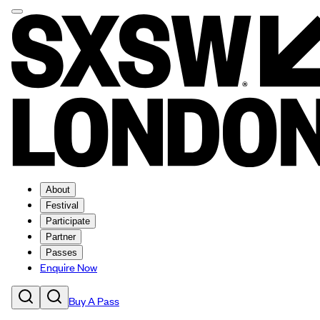
About
Festival
Participate
Partner
Passes
Enquire Now
Buy A Pass