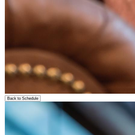
Back to Schedule