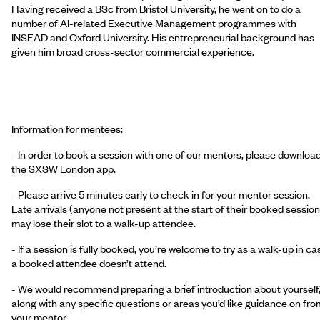
Having received a BSc from Bristol University, he went on to do a
number of AI-related Executive Management programmes with
INSEAD and Oxford University. His entrepreneurial background has
given him broad cross-sector commercial experience.
Information for mentees:
- In order to book a session with one of our mentors, please downloa
the SXSW London app.
- Please arrive 5 minutes early to check in for your mentor session.
Late arrivals (anyone not present at the start of their booked session
may lose their slot to a walk-up attendee.
- If a session is fully booked, you’re welcome to try as a walk-up in ca
a booked attendee doesn’t attend.
- We would recommend preparing a brief introduction about yourself
along with any specific questions or areas you’d like guidance on fro
your mentor.