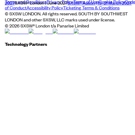
Terms and Conditions
Privacy Policy
Terms of Use
Cookie Policy
Cod
2027
SXSW® London | June 2027
SXSW® Austin | 15–21 March 2027
of Conduct
Accessibility Policy
Ticketing Terms & Conditions
© SXSW LONDON. All rights reserved. SOUTH BY SOUTHWEST
LONDON and other SXSW, LLC marks used under license.
©
2026
SXSW® London t/a Panarise Limited
Technology Partners