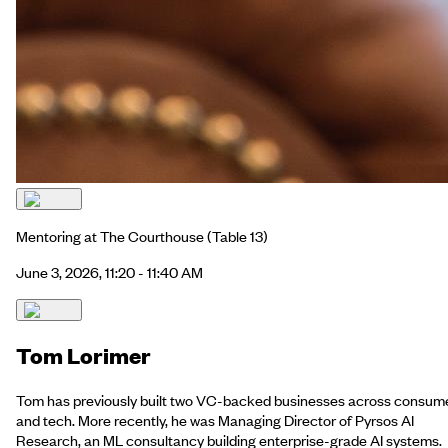
Mentoring at The Courthouse
(Table 13)
June 3, 2026, 11:20 - 11:40 AM
Tom Lorimer
Tom has previously built two VC-backed businesses across consum
and tech. More recently, he was Managing Director of Pyrsos AI
Research, an ML consultancy building enterprise-grade AI systems.