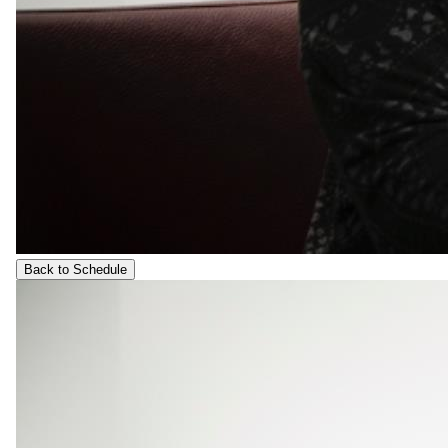
Back to Schedule