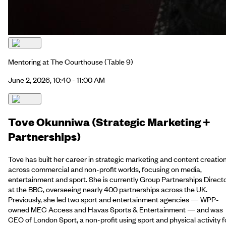
Mentoring at The Courthouse
(Table 9)
June 2, 2026, 10:40 - 11:00 AM
Tove Okunniwa (Strategic Marketing +
Partnerships)
Tove has built her career in strategic marketing and content creatio
across commercial and non-profit worlds, focusing on media,
entertainment and sport. She is currently Group Partnerships Direct
at the BBC, overseeing nearly 400 partnerships across the UK.
Previously, she led two sport and entertainment agencies — WPP-
owned MEC Access and Havas Sports & Entertainment — and was
CEO of London Sport, a non-profit using sport and physical activity f