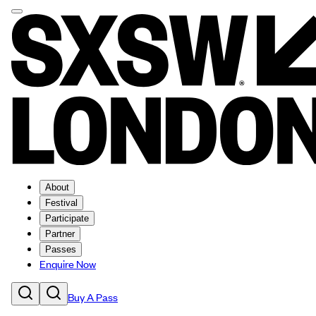
About
Festival
Participate
Partner
Passes
Enquire Now
Buy A Pass