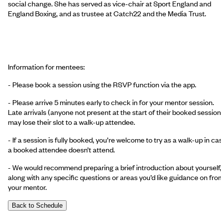
social change. She has served as vice-chair at Sport England and
England Boxing, and as trustee at Catch22 and the Media Trust.
Information for mentees:
- Please book a session using the RSVP function via the app.
- Please arrive 5 minutes early to check in for your mentor session.
Late arrivals (anyone not present at the start of their booked session
may lose their slot to a walk-up attendee.
- If a session is fully booked, you’re welcome to try as a walk-up in ca
a booked attendee doesn’t attend.
- We would recommend preparing a brief introduction about yourself
along with any specific questions or areas you’d like guidance on fro
your mentor.
Back to Schedule