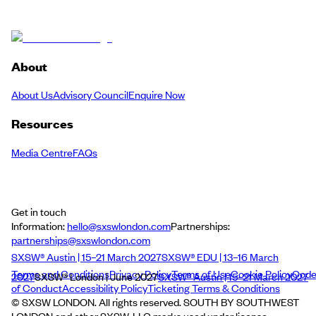
About
About Us
Advisory Council
Enquire Now
Resources
Media Centre
FAQs
Get in touch
Information:
hello@sxswlondon.com
Partnerships:
partnerships@sxswlondon.com
SXSW® Austin | 15–21 March 2027
SXSW® EDU | 13–16 March
Terms and Conditions
Privacy Policy
Terms of Use
Cookie Policy
Cod
2027
SXSW® London | June 2027
SXSW® Austin | 15–21 March 2027
of Conduct
Accessibility Policy
Ticketing Terms & Conditions
© SXSW LONDON. All rights reserved. SOUTH BY SOUTHWEST
LONDON and other SXSW, LLC marks used under license.