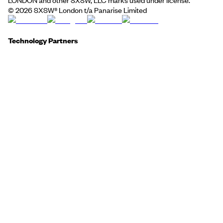
©
2026
SXSW® London t/a Panarise Limited
Technology Partners