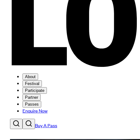
About
Festival
Participate
Partner
Passes
Enquire Now
Buy A Pass