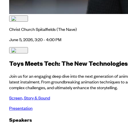
Christ Church Spitalfields
(The Nave)
June 5, 2026, 3:20 - 4:00 PM
Toys Meets Tech: The New Technologies 
Join us for an engaging deep dive into the next generation of anima
latest instalment. From groundbreaking animation techniques to ad
complex challenges, and ultimately enhance the storytelling.
Screen, Story & Sound
Presentation
Speakers