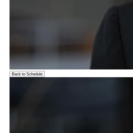
Back to Schedule