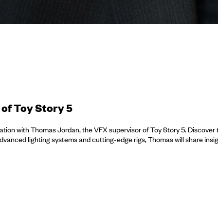
of Toy Story 5
tion with Thomas Jordan, the VFX supervisor of Toy Story 5. Discover the
vanced lighting systems and cutting-edge rigs, Thomas will share insig