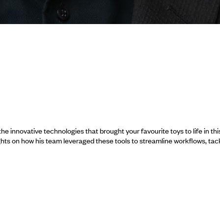
 innovative technologies that brought your favourite toys to life in thi
hts on how his team leveraged these tools to streamline workflows, tac