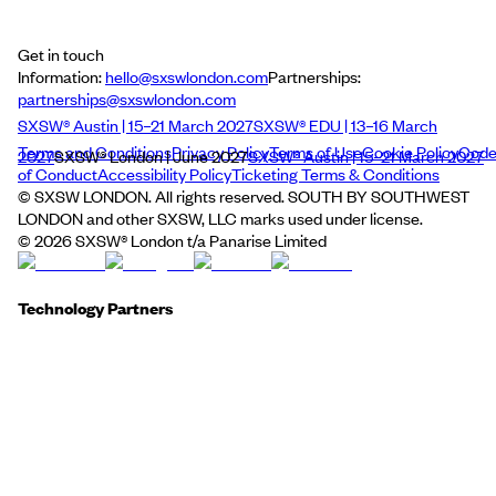
Get in touch
Information:
hello@sxswlondon.com
Partnerships:
partnerships@sxswlondon.com
SXSW® Austin | 15–21 March 2027
SXSW® EDU | 13–16 March
Terms and Conditions
Privacy Policy
Terms of Use
Cookie Policy
Cod
2027
SXSW® London | June 2027
SXSW® Austin | 15–21 March 2027
of Conduct
Accessibility Policy
Ticketing Terms & Conditions
© SXSW LONDON. All rights reserved. SOUTH BY SOUTHWEST
LONDON and other SXSW, LLC marks used under license.
©
2026
SXSW® London t/a Panarise Limited
Technology Partners