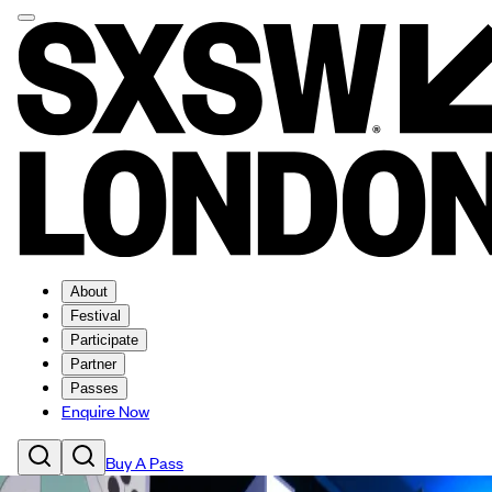
About
Festival
Participate
Partner
Passes
Enquire Now
Buy A Pass