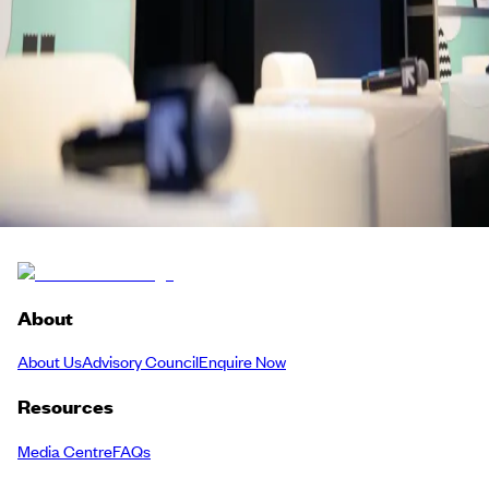
a speed dating session or simply watched the future of European de
tech, life sciences, climate and creative technology unfold — pull up
drink and carry the conversation forward.
Frontier Technologies
Meetup
Back to Schedule
About
About Us
Advisory Council
Enquire Now
Resources
Media Centre
FAQs