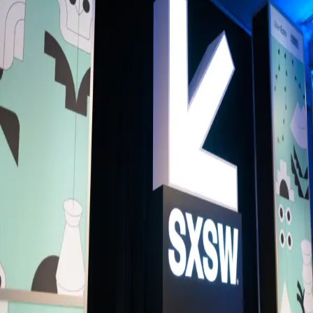
Back to Schedule
Truman Brewery
(G1A - Visual Art)
June 4, 2026, 3:00 - 4:00 PM
Venture Spotlight Meet-up
The pitches are done. The prizes are awarded. Now the real
conversations begin.
Join us at Brick Lane Yard, SXSW London's networking hub, for the
Venture Spotlight Meetup: the closing moment of a landmark day for
European startup and investment. Following the Grand Final of Vent
Spotlight, the Hotbed Investor–Founder Speed Dating and a full day 
venture programming, this is your last chance to connect with the
founders, investors and operators who've been at the heart of it all.
Whether you backed a finalist, pitched on stage, sat across the table