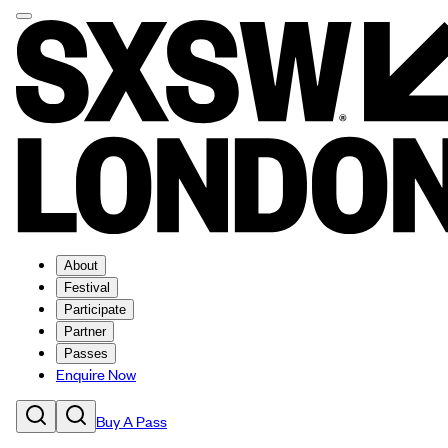
About
Festival
Participate
Partner
Passes
Enquire Now
Buy A Pass