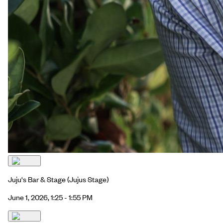
Juju's Bar & Stage
(Jujus Stage)
June 1, 2026, 1:25 - 1:55 PM