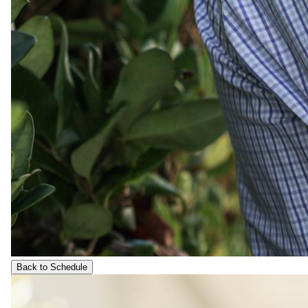
Back to Schedule