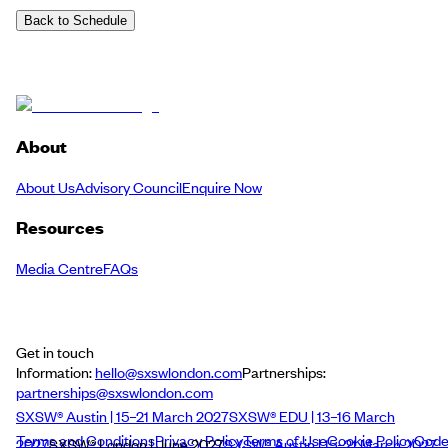
Back to Schedule
About
About Us
Advisory Council
Enquire Now
Resources
Media Centre
FAQs
Get in touch
Information:
hello@sxswlondon.com
Partnerships:
partnerships@sxswlondon.com
SXSW® Austin | 15–21 March 2027
SXSW® EDU | 13–16 March
Terms and Conditions
Privacy Policy
Terms of Use
Cookie Policy
Cod
2027
SXSW® London | June 2027
SXSW® Austin | 15–21 March 2027