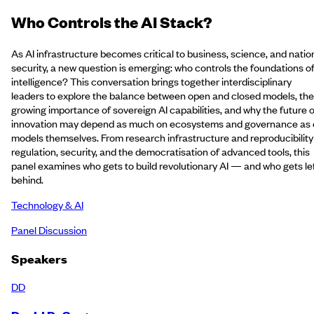
Who Controls the AI Stack?
As AI infrastructure becomes critical to business, science, and natio
security, a new question is emerging: who controls the foundations o
intelligence? This conversation brings together interdisciplinary
leaders to explore the balance between open and closed models, the
growing importance of sovereign AI capabilities, and why the future o
innovation may depend as much on ecosystems and governance as
models themselves. From research infrastructure and reproducibility
regulation, security, and the democratisation of advanced tools, this
panel examines who gets to build revolutionary AI — and who gets le
behind.
Technology & AI
Panel Discussion
Speakers
DD