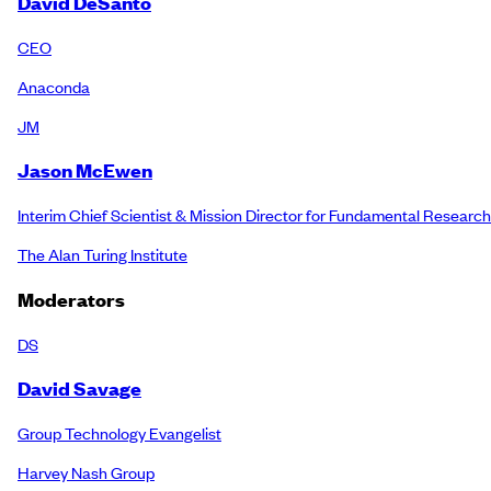
David DeSanto
CEO
Anaconda
JM
Jason McEwen
Interim Chief Scientist & Mission Director for Fundamental Research
The Alan Turing Institute
Moderators
DS
David Savage
Group Technology Evangelist
Harvey Nash Group