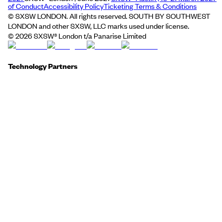
of Conduct
Accessibility Policy
Ticketing Terms & Conditions
© SXSW LONDON. All rights reserved. SOUTH BY SOUTHWEST
LONDON and other SXSW, LLC marks used under license.
©
2026
SXSW® London t/a Panarise Limited
Technology Partners