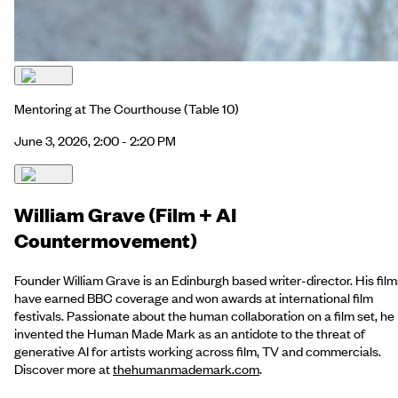
Mentoring at The Courthouse
(Table 10)
June 3, 2026, 2:00 - 2:20 PM
William Grave (Film + AI
Countermovement)
Founder William Grave is an Edinburgh based writer-director. His film
have earned BBC coverage and won awards at international film
festivals. Passionate about the human collaboration on a film set, he
invented the Human Made Mark as an antidote to the threat of
generative AI for artists working across film, TV and commercials.
Discover more at
thehumanmademark.com
.