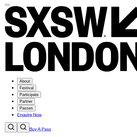
About
Festival
Participate
Partner
Passes
Enquire Now
Buy A Pass