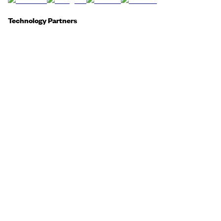
Technology Partners