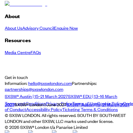
About
About Us
Advisory Council
Enquire Now
Resources
Media Centre
FAQs
Get in touch
Information:
hello@sxswlondon.com
Partnerships:
partnerships@sxswlondon.com
SXSW® Austin | 15–21 March 2027
SXSW® EDU | 13–16 March
Terms and Conditions
Privacy Policy
Terms of Use
Cookie Policy
Cod
2027
SXSW® London | June 2027
SXSW® Austin | 15–21 March 2027
of Conduct
Accessibility Policy
Ticketing Terms & Conditions
© SXSW LONDON. All rights reserved. SOUTH BY SOUTHWEST
LONDON and other SXSW, LLC marks used under license.
©
2026
SXSW® London t/a Panarise Limited