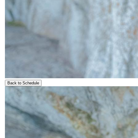
Back to Schedule