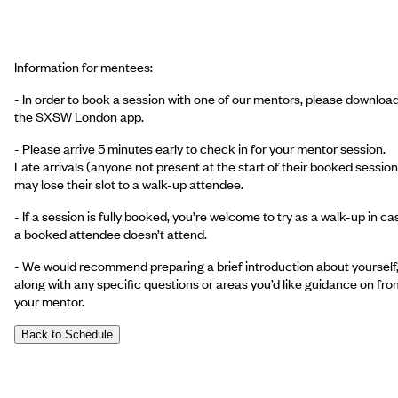
Information for mentees:
- In order to book a session with one of our mentors, please downloa
the SXSW London app.
- Please arrive 5 minutes early to check in for your mentor session.
Late arrivals (anyone not present at the start of their booked session
may lose their slot to a walk-up attendee.
- If a session is fully booked, you’re welcome to try as a walk-up in ca
a booked attendee doesn’t attend.
- We would recommend preparing a brief introduction about yourself
along with any specific questions or areas you’d like guidance on fro
your mentor.
Back to Schedule