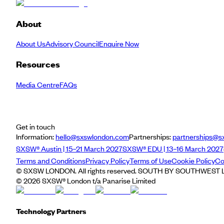
About
About Us
Advisory Council
Enquire Now
Resources
Media Centre
FAQs
Get in touch
Information:
hello@sxswlondon.com
Partnerships:
partnerships@s
SXSW® Austin | 15–21 March 2027
SXSW® EDU | 13–16 March 2027
Terms and Conditions
Privacy Policy
Terms of Use
Cookie Policy
Co
© SXSW LONDON. All rights reserved. SOUTH BY SOUTHWEST LO
©
2026
SXSW® London t/a Panarise Limited
Technology Partners