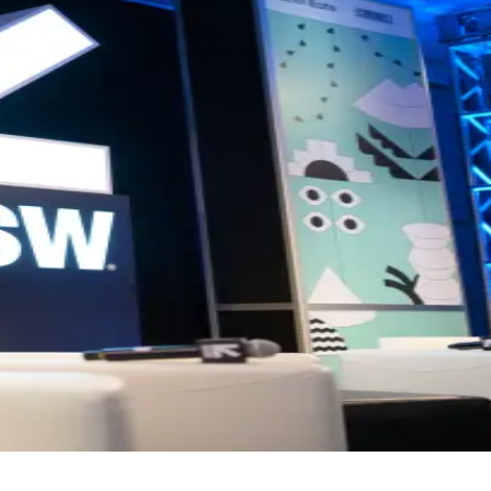
 business growth and building impactful ventures.
t and networking opportunities designed to inspire collaboration, sha