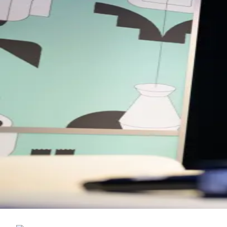
Back to Schedule
The Hoxton
(Conservatory)
June 3, 2026, 10:00 AM - 12:00 PM
Young Entrepreneurs Forum Breakfast 
This meet-up is hosted by Young Entrepreneurs Forum, bringing to
Please note: all meet-ups are first come, first served — once capaci
Entrepreneurs Network is a UK-based business community and medi
insights and support growth.
Back to Schedule