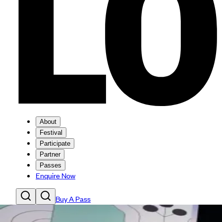
About
Festival
Participate
Partner
Passes
Enquire Now
Buy A Pass