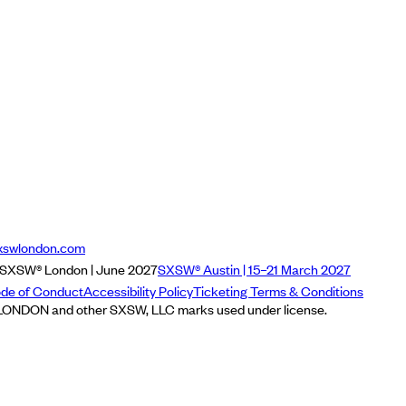
xswlondon.com
SXSW® London | June 2027
SXSW® Austin | 15–21 March 2027
de of Conduct
Accessibility Policy
Ticketing Terms & Conditions
NDON and other SXSW, LLC marks used under license.