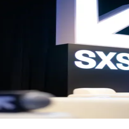
Meet-up
gether founders, entrepreneurs and those passionate about innovation,
ty is reached, entry will close. Arrive early, as spaces are limited.
a platform connecting ambitious entrepreneurs through events, conten