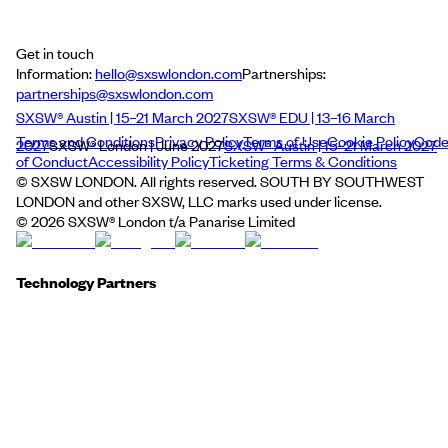
Get in touch
Information:
hello@sxswlondon.com
Partnerships:
partnerships@sxswlondon.com
SXSW® Austin | 15–21 March 2027
SXSW® EDU | 13–16 March
Terms and Conditions
Privacy Policy
Terms of Use
Cookie Policy
Cod
2027
SXSW® London | June 2027
SXSW® Austin | 15–21 March 2027
of Conduct
Accessibility Policy
Ticketing Terms & Conditions
© SXSW LONDON. All rights reserved. SOUTH BY SOUTHWEST
LONDON and other SXSW, LLC marks used under license.
©
2026
SXSW® London t/a Panarise Limited
Technology Partners