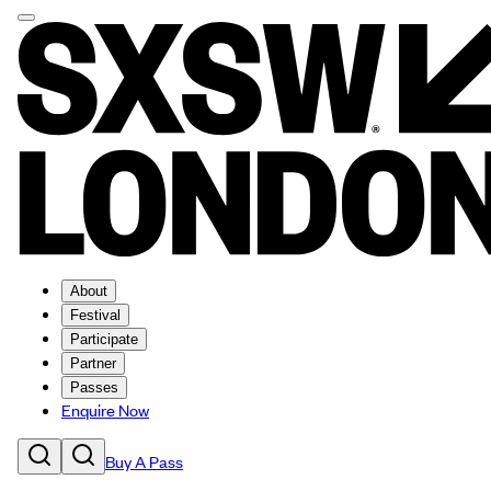
About
Festival
Participate
Partner
Passes
Enquire Now
Buy A Pass