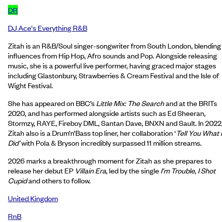
DR
DJ Ace's Everything R&B
Zitah is an R&B/Soul singer-songwriter from South London, blending
influences from Hip Hop, Afro sounds and Pop. Alongside releasing
music, she is a powerful live performer, having graced major stages
including Glastonbury, Strawberries & Cream Festival and the Isle of
Wight Festival.
She has appeared on BBC’s
Little Mix: The Search
and at the BRITs
2020, and has performed alongside artists such as Ed Sheeran,
Stormzy, RAYE, Fireboy DML, Santan Dave, BNXN and Sault. In 2022
Zitah also is a Drum’n’Bass top liner, her collaboration ‘
Tell You What I
Did’
with Pola & Bryson incredibly surpassed 11 million streams.
2026 marks a breakthrough moment for Zitah as she prepares to
release her debut EP
Villain Era
, led by the single
I’m Trouble
,
I Shot
Cupid
and others to follow.
United Kingdom
RnB