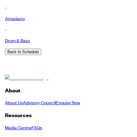
-
Amapiano
-
Drum & Bass
Back to Schedule
About
About Us
Advisory Council
Enquire Now
Resources
Media Centre
FAQs