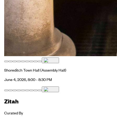
Shoreditch Town Hall
(Assembly Hall)
June 4, 2026, 8:00 - 8:30 PM
Zitah
Curated By