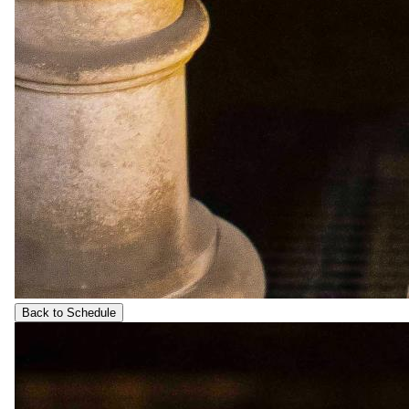
Back to Schedule