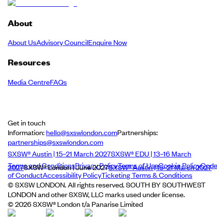
About
About Us
Advisory Council
Enquire Now
Resources
Media Centre
FAQs
Get in touch
Information:
hello@sxswlondon.com
Partnerships:
partnerships@sxswlondon.com
SXSW® Austin | 15–21 March 2027
SXSW® EDU | 13–16 March
Terms and Conditions
Privacy Policy
Terms of Use
Cookie Policy
Cod
2027
SXSW® London | June 2027
SXSW® Austin | 15–21 March 2027
of Conduct
Accessibility Policy
Ticketing Terms & Conditions
© SXSW LONDON. All rights reserved. SOUTH BY SOUTHWEST
LONDON and other SXSW, LLC marks used under license.
©
2026
SXSW® London t/a Panarise Limited