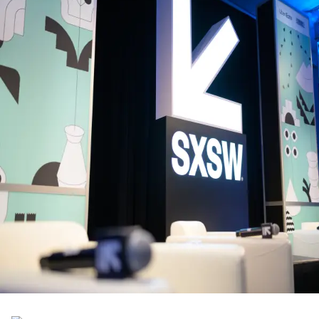
Back to Schedule
Truman Brewery
(Dray Walk Gallery - Zumba House, Class)
June 1, 2026, 8:30 - 9:00 AM
Zumba® + Lift Morning Workout
Every class does more than move you. For every attendee who move
with us, Zumba will donate £12.20 to suicide prevention charity,
Campaign Against Living Miserably (CALM) a charity working every
day to help people end their misery, not their lives. £12.20 could help
answer a call on their life-saving helpline.
Back to Schedule