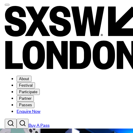
About
Festival
Participate
Partner
Passes
Enquire Now
Buy A Pass