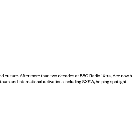
nd culture. After more than two decades at BBC Radio 1Xtra, Ace now 
urs and international activations including SXSW, helping spotlight