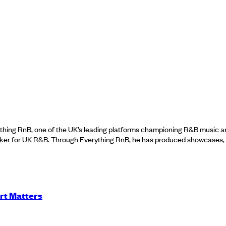
thing RnB, one of the UK’s leading platforms championing R&B music a
er for UK R&B. Through Everything RnB, he has produced showcases, to
rt Matters