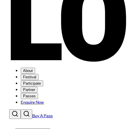
About
Festival
Participate
Partner
Passes
Enquire Now
Buy A Pass