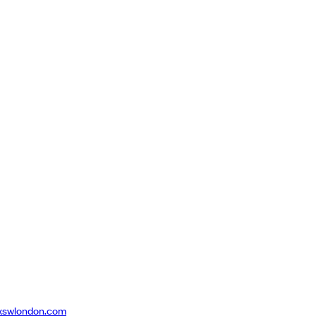
xswlondon.com