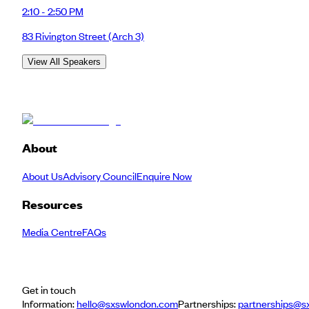
2:10 - 2:50 PM
83 Rivington Street
(Arch 3)
View All Speakers
About
About Us
Advisory Council
Enquire Now
Resources
Media Centre
FAQs
Get in touch
Information:
hello@sxswlondon.com
Partnerships:
partnerships@s