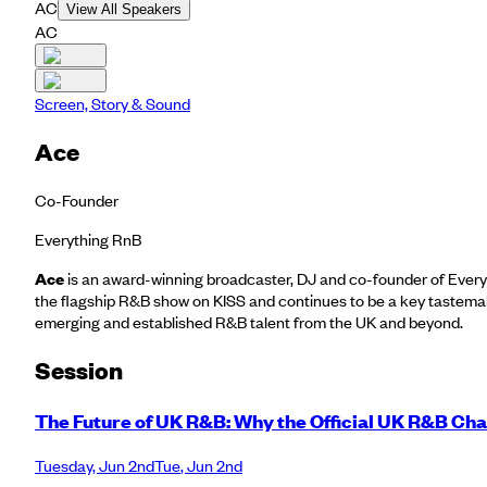
AC
View All Speakers
AC
Screen, Story & Sound
Ace
Co-Founder
Everything RnB
Ace
is an award-winning broadcaster, DJ and co-founder of Every
the flagship R&B show on KISS and continues to be a key tastemak
emerging and established R&B talent from the UK and beyond.
Session
The Future of UK R&B: Why the Official UK R&B Cha
Tuesday
,
Jun 2nd
Tue
,
Jun 2nd