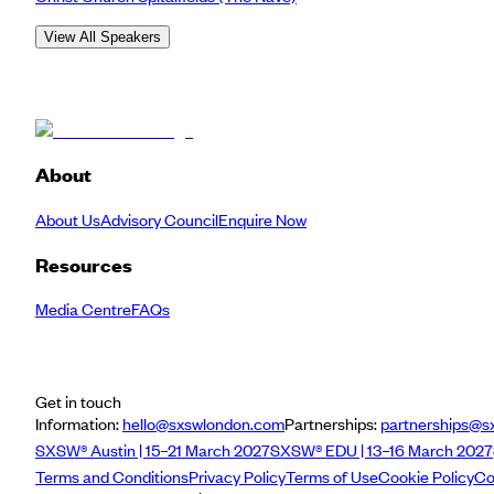
View All Speakers
About
About Us
Advisory Council
Enquire Now
Resources
Media Centre
FAQs
Get in touch
Information:
hello@sxswlondon.com
Partnerships:
partnerships@s
SXSW® Austin | 15–21 March 2027
SXSW® EDU | 13–16 March 2027
Terms and Conditions
Privacy Policy
Terms of Use
Cookie Policy
Co