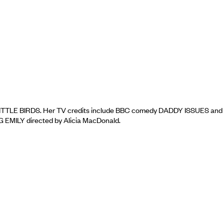
LITTLE BIRDS. Her TV credits include BBC comedy DADDY ISSUES and
G EMILY directed by Alicia MacDonald.