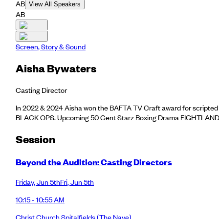
AB
View All Speakers
AB
Screen, Story & Sound
Aisha Bywaters
Casting Director
In 2022 & 2024 Aisha won the BAFTA TV Craft award for scrip
BLACK OPS. Upcoming 50 Cent Starz Boxing Drama FIGHTLAND. She 
Session
Beyond the Audition: Casting Directors
Friday
,
Jun 5th
Fri
,
Jun 5th
10:15 - 10:55 AM
Christ Church Spitalfields
(The Nave)