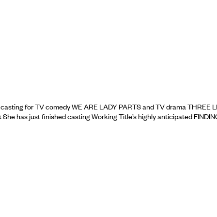
ted casting for TV comedy WE ARE LADY PARTS and TV drama THREE 
has just finished casting Working Title’s highly anticipated FINDIN