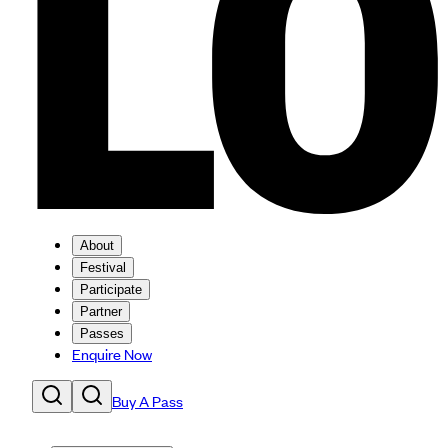
About
Festival
Participate
Partner
Passes
Enquire Now
Buy A Pass