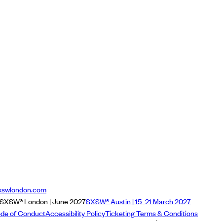
xswlondon.com
SXSW® London | June 2027
SXSW® Austin | 15–21 March 2027
de of Conduct
Accessibility Policy
Ticketing Terms & Conditions