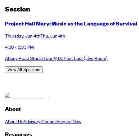
Session
Project Hail Mary: Music as the Language of Survival
Thursday
,
Jun 4th
Thu
,
Jun 4th
4:30 - 5:30 PM
Abbey Road Studio Four @ 93 Feet East
(Live Room)
View All Speakers
About
About Us
Advisory Council
Enquire Now
Resources