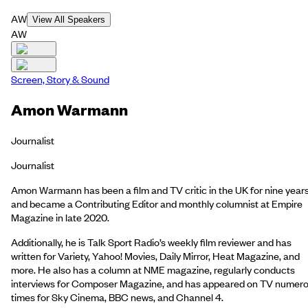
AW
View All Speakers
AW
Screen, Story & Sound
Amon Warmann
Journalist
Journalist
Amon Warmann has been a film and TV critic in the UK for nine year
and became a Contributing Editor and monthly columnist at Empire
Magazine in late 2020.
Additionally, he is Talk Sport Radio’s weekly film reviewer and has
written for Variety, Yahoo! Movies, Daily Mirror, Heat Magazine, and
more. He also has a column at NME magazine, regularly conducts
interviews for Composer Magazine, and has appeared on TV numer
times for Sky Cinema, BBC news, and Channel 4.