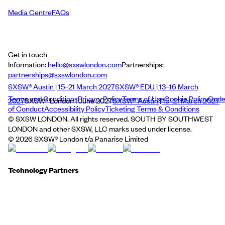
Media Centre
FAQs
Get in touch
Information:
hello@sxswlondon.com
Partnerships:
partnerships@sxswlondon.com
SXSW® Austin | 15–21 March 2027
SXSW® EDU | 13–16 March
Terms and Conditions
Privacy Policy
Terms of Use
Cookie Policy
Cod
2027
SXSW® London | June 2027
SXSW® Austin | 15–21 March 2027
of Conduct
Accessibility Policy
Ticketing Terms & Conditions
© SXSW LONDON. All rights reserved. SOUTH BY SOUTHWEST
LONDON and other SXSW, LLC marks used under license.
©
2026
SXSW® London t/a Panarise Limited
Technology Partners