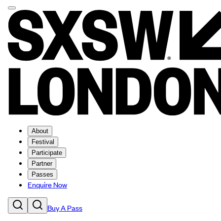
About
Festival
Participate
Partner
Passes
Enquire Now
Buy A Pass