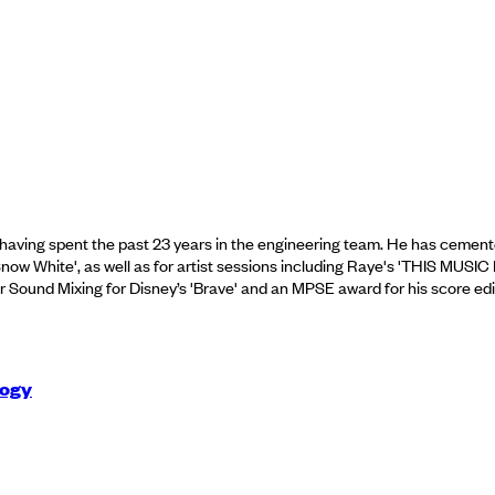
ving spent the past 23 years in the engineering team. He has cemented 
 Snow White', as well as for artist sessions including Raye's 'THIS
Sound Mixing for Disney’s 'Brave' and an MPSE award for his score editin
logy