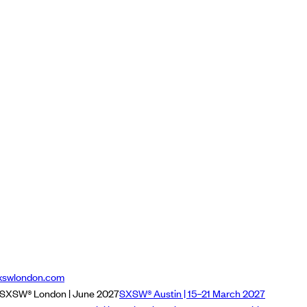
xswlondon.com
SXSW® London | June 2027
SXSW® Austin | 15–21 March 2027