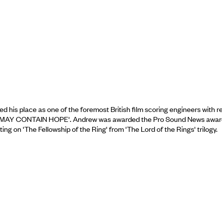
his place as one of the foremost British film scoring engineers with r
 MUSIC MAY CONTAIN HOPE'. Andrew was awarded the Pro Sound News awar
g on 'The Fellowship of the Ring' from 'The Lord of the Rings' trilogy.