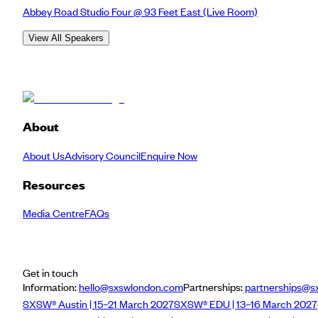
Abbey Road Studio Four @ 93 Feet East
(Live Room)
View All Speakers
About
About Us
Advisory Council
Enquire Now
Resources
Media Centre
FAQs
Get in touch
Information:
hello@sxswlondon.com
Partnerships:
partnerships@s
SXSW® Austin | 15–21 March 2027
SXSW® EDU | 13–16 March 2027