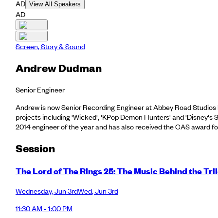
AD
View All Speakers
AD
Screen, Story & Sound
Andrew Dudman
Senior Engineer
Andrew is now Senior Recording Engineer at Abbey Road Studios ha
projects including 'Wicked', 'KPop Demon Hunters' and 'Disney's
2014 engineer of the year and has also received the CAS award for 
Session
The Lord of The Rings 25: The Music Behind the Tri
Wednesday
,
Jun 3rd
Wed
,
Jun 3rd
11:30 AM - 1:00 PM