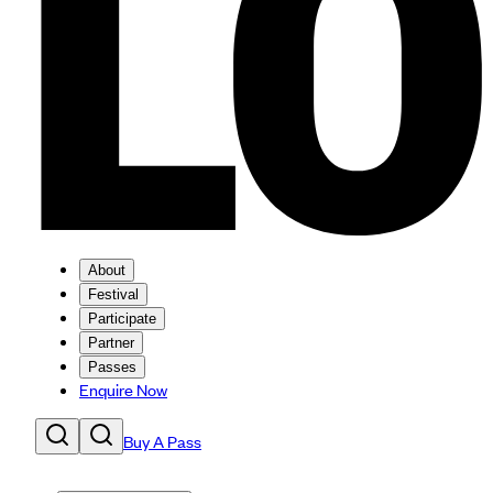
About
Festival
Participate
Partner
Passes
Enquire Now
Buy A Pass