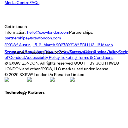
Media Centre
FAQs
Get in touch
Information:
hello@sxswlondon.com
Partnerships:
partnerships@sxswlondon.com
SXSW® Austin | 15–21 March 2027
SXSW® EDU | 13–16 March
Terms and Conditions
Privacy Policy
Terms of Use
Cookie Policy
Cod
2027
SXSW® London | June 2027
SXSW® Austin | 15–21 March 2027
of Conduct
Accessibility Policy
Ticketing Terms & Conditions
© SXSW LONDON. All rights reserved. SOUTH BY SOUTHWEST
LONDON and other SXSW, LLC marks used under license.
©
2026
SXSW® London t/a Panarise Limited
Technology Partners