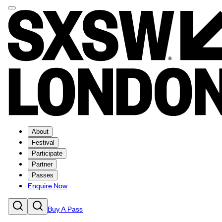
About
Festival
Participate
Partner
Passes
Enquire Now
Buy A Pass