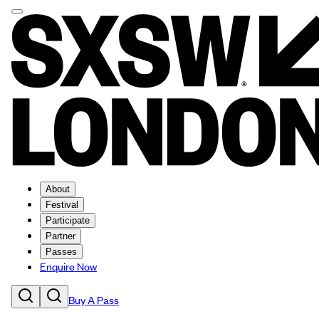
About
Festival
Participate
Partner
Passes
Enquire Now
Buy A Pass