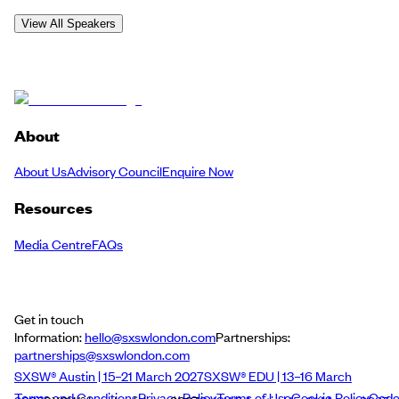
View All Speakers
About
About Us
Advisory Council
Enquire Now
Resources
Media Centre
FAQs
Get in touch
Information:
hello@sxswlondon.com
Partnerships:
partnerships@sxswlondon.com
SXSW® Austin | 15–21 March 2027
SXSW® EDU | 13–16 March
Terms and Conditions
Privacy Policy
Terms of Use
Cookie Policy
Cod