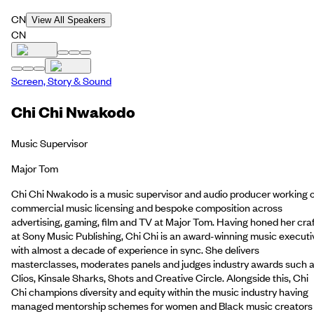
CN
View All Speakers
CN
Screen, Story & Sound
Chi Chi Nwakodo
Music Supervisor
Major Tom
Chi Chi Nwakodo is a music supervisor and audio producer working 
commercial music licensing and bespoke composition across
advertising, gaming, film and TV at Major Tom. Having honed her cra
at Sony Music Publishing, Chi Chi is an award-winning music executi
with almost a decade of experience in sync. She delivers
masterclasses, moderates panels and judges industry awards such 
Clios, Kinsale Sharks, Shots and Creative Circle. Alongside this, Chi
Chi champions diversity and equity within the music industry having
managed mentorship schemes for women and Black music creators