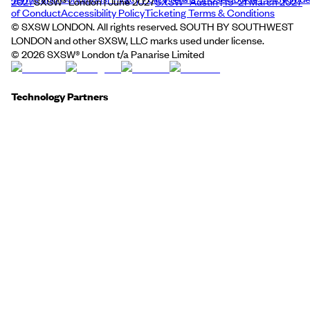
2027
SXSW® London | June 2027
SXSW® Austin | 15–21 March 2027
of Conduct
Accessibility Policy
Ticketing Terms & Conditions
© SXSW LONDON. All rights reserved. SOUTH BY SOUTHWEST
LONDON and other SXSW, LLC marks used under license.
©
2026
SXSW® London t/a Panarise Limited
Technology Partners