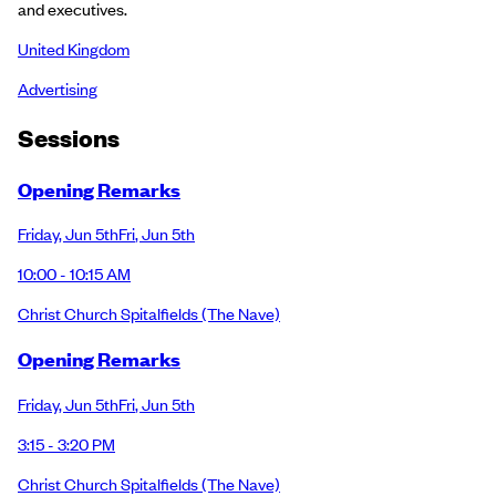
and executives.
United Kingdom
Advertising
Session
s
Opening Remarks
Friday
,
Jun 5th
Fri
,
Jun 5th
10:00 - 10:15 AM
Christ Church Spitalfields
(The Nave)
Opening Remarks
Friday
,
Jun 5th
Fri
,
Jun 5th
3:15 - 3:20 PM
Christ Church Spitalfields
(The Nave)