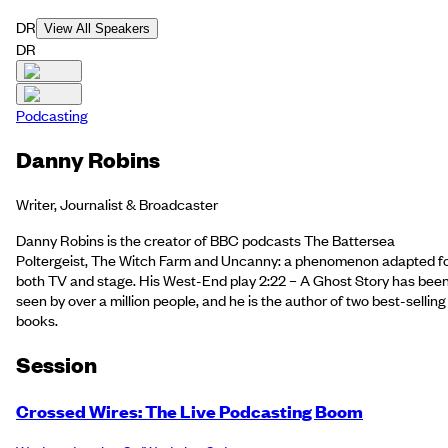
DR
View All Speakers
DR
Podcasting
Danny Robins
Writer, Journalist & Broadcaster
Danny Robins is the creator of BBC podcasts The Battersea
Poltergeist, The Witch Farm and Uncanny: a phenomenon adapted f
both TV and stage. His West-End play 2:22 – A Ghost Story has bee
seen by over a million people, and he is the author of two best-selling
books.
Session
Crossed Wires: The Live Podcasting Boom