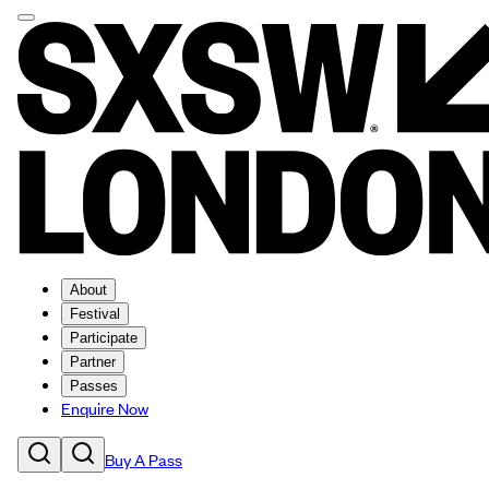
About
Festival
Participate
Partner
Passes
Enquire Now
Buy A Pass