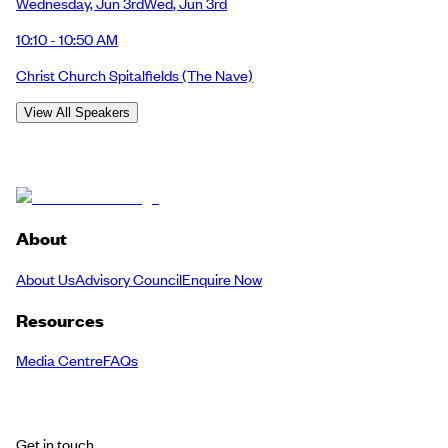
Wednesday
,
Jun 3rd
Wed
,
Jun 3rd
10:10 - 10:50 AM
Christ Church Spitalfields
(The Nave)
View All Speakers
About
About Us
Advisory Council
Enquire Now
Resources
Media Centre
FAQs
Get in touch