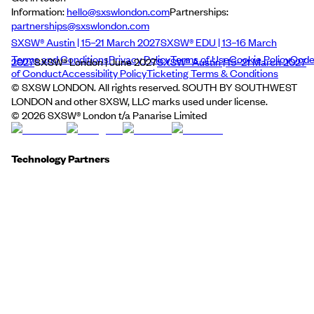
Information:
hello@sxswlondon.com
Partnerships:
partnerships@sxswlondon.com
SXSW® Austin | 15–21 March 2027
SXSW® EDU | 13–16 March
Terms and Conditions
Privacy Policy
Terms of Use
Cookie Policy
Cod
2027
SXSW® London | June 2027
SXSW® Austin | 15–21 March 2027
of Conduct
Accessibility Policy
Ticketing Terms & Conditions
© SXSW LONDON. All rights reserved. SOUTH BY SOUTHWEST
LONDON and other SXSW, LLC marks used under license.
©
2026
SXSW® London t/a Panarise Limited
Technology Partners