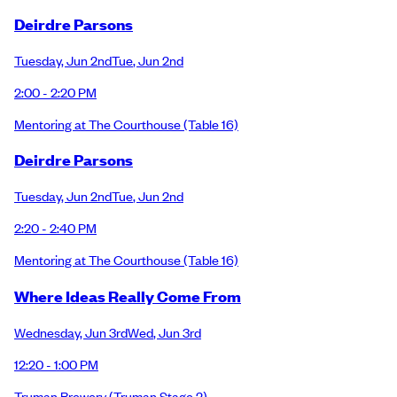
Deirdre Parsons
Tuesday
,
Jun 2nd
Tue
,
Jun 2nd
2:00 - 2:20 PM
Mentoring at The Courthouse
(Table 16)
Deirdre Parsons
Tuesday
,
Jun 2nd
Tue
,
Jun 2nd
2:20 - 2:40 PM
Mentoring at The Courthouse
(Table 16)
Where Ideas Really Come From
Wednesday
,
Jun 3rd
Wed
,
Jun 3rd
12:20 - 1:00 PM
Truman Brewery
(Truman Stage 2)