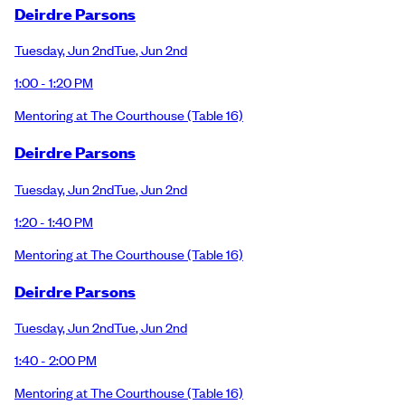
Deirdre Parsons
Tuesday
,
Jun 2nd
Tue
,
Jun 2nd
1:00 - 1:20 PM
Mentoring at The Courthouse
(Table 16)
Deirdre Parsons
Tuesday
,
Jun 2nd
Tue
,
Jun 2nd
1:20 - 1:40 PM
Mentoring at The Courthouse
(Table 16)
Deirdre Parsons
Tuesday
,
Jun 2nd
Tue
,
Jun 2nd
1:40 - 2:00 PM
Mentoring at The Courthouse
(Table 16)