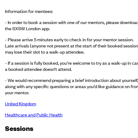
Information for mentees:
- In order to book a session with one of our mentors, please downloa
the SXSW London app.
- Please arrive 5 minutes early to check in for your mentor session.
Late arrivals (anyone not present at the start of their booked session
may lose their slot to a walk-up attendee.
- If a session is fully booked, you’re welcome to try as a walk-up in ca
a booked attendee doesn’t attend.
- We would recommend preparing a brief introduction about yourself
along with any specific questions or areas you’d like guidance on fro
your mentor.
United Kingdom
Healthcare and Public Health
Session
s