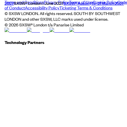
Terms and Conditions
Privacy Policy
Terms of Use
Cookie Policy
Cod
2027
SXSW® London | June 2027
SXSW® Austin | 15–21 March 2027
of Conduct
Accessibility Policy
Ticketing Terms & Conditions
© SXSW LONDON. All rights reserved. SOUTH BY SOUTHWEST
LONDON and other SXSW, LLC marks used under license.
©
2026
SXSW® London t/a Panarise Limited
Technology Partners