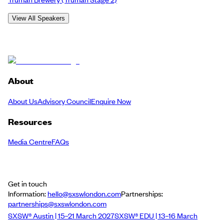
View All Speakers
About
About Us
Advisory Council
Enquire Now
Resources
Media Centre
FAQs
Get in touch
Information:
hello@sxswlondon.com
Partnerships:
partnerships@sxswlondon.com
SXSW® Austin | 15–21 March 2027
SXSW® EDU | 13–16 March