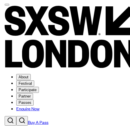
About
Festival
Participate
Partner
Passes
Enquire Now
Buy A Pass