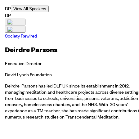
DP
View All Speakers
DP
Society Rewired
Deirdre Parsons
Executive Director
David Lynch Foundation
Deirdre Parsons has led DLF UK since its establishment in 2012,
managing meditation and healthcare projects across diverse setting
from businesses to schools, universities, prisons, veterans, addiction
recovery, homelessness charities, and the NHS. With 30 years’
experience as a TM teacher, she has made significant contributions 
numerous research studies on Transcendental Meditation.