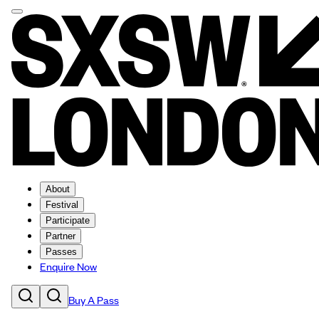
About
Festival
Participate
Partner
Passes
Enquire Now
Buy A Pass