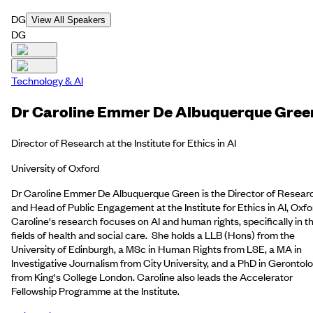
DG
View All Speakers
DG
Technology & AI
Dr Caroline Emmer De Albuquerque Gree
Director of Research at the Institute for Ethics in AI
University of Oxford
Dr Caroline Emmer De Albuquerque Green is the Director of Resear
and Head of Public Engagement at the Institute for Ethics in AI, Oxfo
Caroline's research focuses on AI and human rights, specifically in t
fields of health and social care. She holds a LLB (Hons) from the
University of Edinburgh, a MSc in Human Rights from LSE, a MA in
Investigative Journalism from City University, and a PhD in Gerontol
from King's College London. Caroline also leads the Accelerator
Fellowship Programme at the Institute.