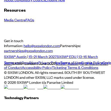
Resources
Media Centre
FAQs
Get in touch
Information:
hello@sxswlondon.com
Partnerships:
partnerships@sxswlondon.com
SXSW® Austin | 15–21 March 2027
SXSW® EDU | 13–16 March
Terms and Conditions
Privacy Policy
Terms of Use
Cookie Policy
Cod
2027
SXSW® London | June 2027
SXSW® Austin | 15–21 March 2027
of Conduct
Accessibility Policy
Ticketing Terms & Conditions
© SXSW LONDON. All rights reserved. SOUTH BY SOUTHWEST
LONDON and other SXSW, LLC marks used under license.
©
2026
SXSW® London t/a Panarise Limited
Technology Partners