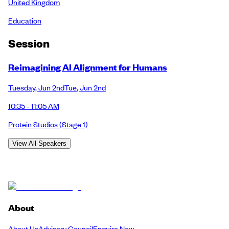
United Kingdom
Education
Session
Reimagining AI Alignment for Humans
Tuesday
,
Jun 2nd
Tue
,
Jun 2nd
10:35 - 11:05 AM
Protein Studios
(Stage 1)
View All Speakers
About
About Us
Advisory Council
Enquire Now