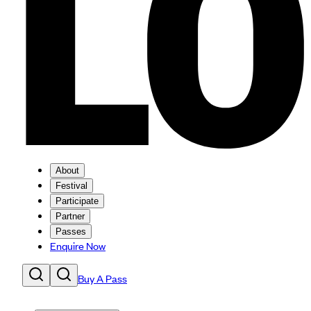
About
Festival
Participate
Partner
Passes
Enquire Now
Buy A Pass