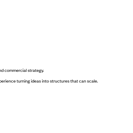
nd commercial strategy.
rience turning ideas into structures that can scale.