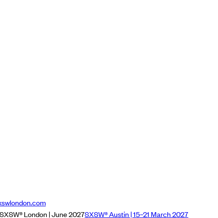
xswlondon.com
SXSW® London | June 2027
SXSW® Austin | 15–21 March 2027