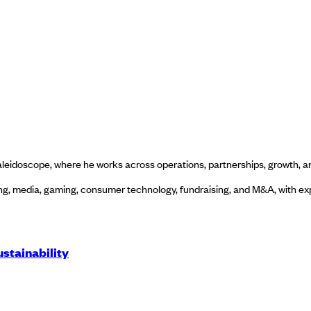
eidoscope, where he works across operations, partnerships, growth, a
g, media, gaming, consumer technology, fundraising, and M&A, with expe
stainability