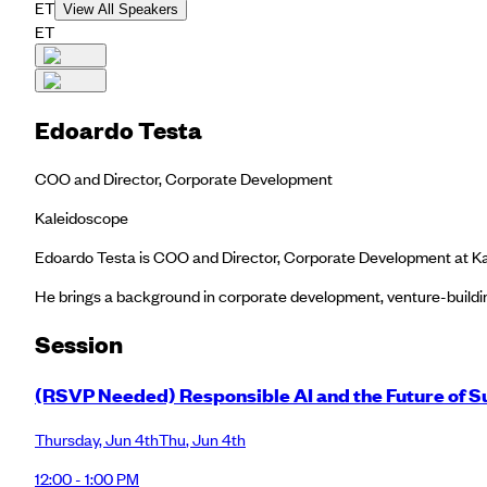
ET
View All Speakers
ET
Edoardo Testa
COO and Director, Corporate Development
Kaleidoscope
Edoardo Testa is COO and Director, Corporate Development at Kal
He brings a background in corporate development, venture-buildin
Session
(RSVP Needed) Responsible AI and the Future of Su
Thursday
,
Jun 4th
Thu
,
Jun 4th
12:00 - 1:00 PM