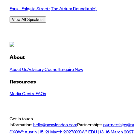
Fora - Folgate Street
(The Atrium Roundtable)
View All Speakers
About
About Us
Advisory Council
Enquire Now
Resources
Media Centre
FAQs
Get in touch
Information:
hello@sxswlondon.com
Partnerships:
partnerships@s
SXSW® Austin | 15–21 March 2027
SXSW® EDU | 13–16 March 2027