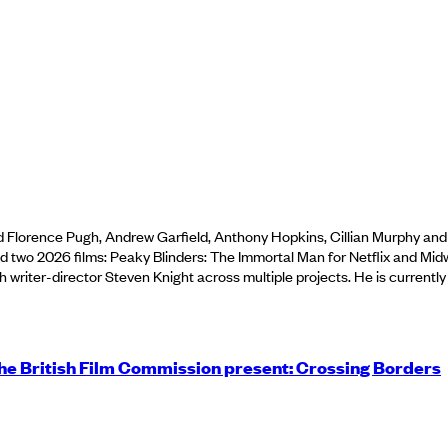
d Florence Pugh, Andrew Garfield, Anthony Hopkins, Cillian Murphy an
two 2026 films: Peaky Blinders: The Immortal Man for Netflix and Mid
th writer-director Steven Knight across multiple projects. He is current
e British Film Commission present: Crossing Borders