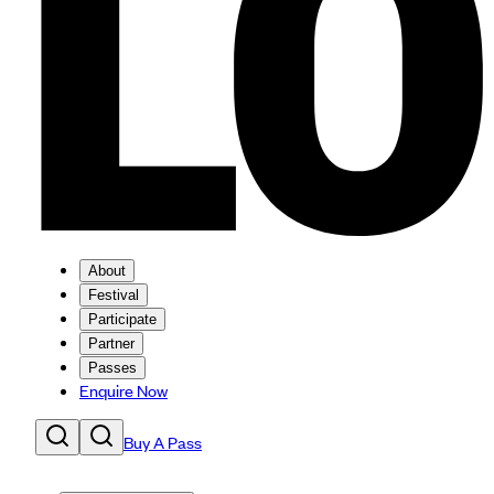
About
Festival
Participate
Partner
Passes
Enquire Now
Buy A Pass