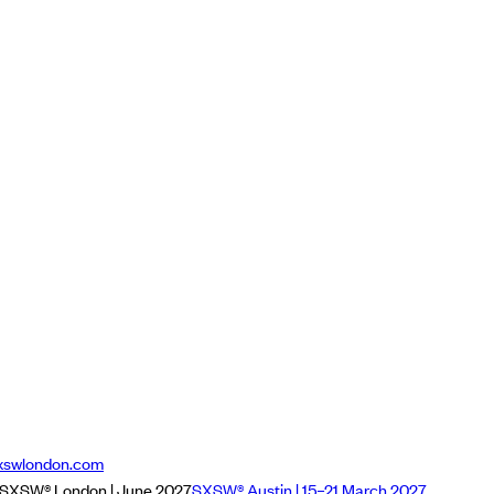
xswlondon.com
SXSW® London | June 2027
SXSW® Austin | 15–21 March 2027