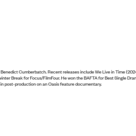
d Benedict Cumberbatch. Recent releases include We Live in Time (202
winter Break for Focus/FilmFour. He won the BAFTA for Best Single Dr
ly in post-production on an Oasis feature documentary.