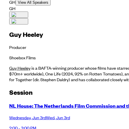
GH
View All Speakers
GH
​Guy Heeley
Producer
Shoebox Films
Guy Heeley
is a BAFTA-winning producer whose films have starre
$70m+ worldwide), One Life (2024, 92% on Rotten Tomatoes), and 
for Together (dir. Stephen Daldry) and has collaborated closely wi
Session
NL House: The Netherlands Film Commission and th
Wednesday
,
Jun 3rd
Wed
,
Jun 3rd
2:00 - 3:00 PM