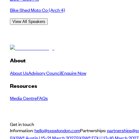
Bike Shed Moto Co
(Arch 4)
View All Speakers
About
About Us
Advisory Council
Enquire Now
Resources
Media Centre
FAQs
Get in touch
Information:
hello@sxswlondon.com
Partnerships:
partnerships@s
SXSW® Austin | 15–21 March 2027
SXSW® EDU | 13–16 March 2027