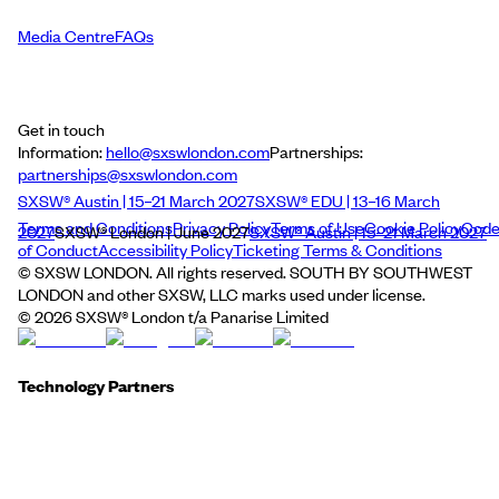
Media Centre
FAQs
Get in touch
Information:
hello@sxswlondon.com
Partnerships:
partnerships@sxswlondon.com
SXSW® Austin | 15–21 March 2027
SXSW® EDU | 13–16 March
Terms and Conditions
Privacy Policy
Terms of Use
Cookie Policy
Cod
2027
SXSW® London | June 2027
SXSW® Austin | 15–21 March 2027
of Conduct
Accessibility Policy
Ticketing Terms & Conditions
© SXSW LONDON. All rights reserved. SOUTH BY SOUTHWEST
LONDON and other SXSW, LLC marks used under license.
©
2026
SXSW® London t/a Panarise Limited
Technology Partners