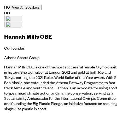
HO
View All Speakers
HO
Hannah Mills OBE
Co-Founder
Athena Sports Group
Hannah Mills OBE is one of the most successful female Olympic sail
in history. She won silver at London 2012 and gold at both Rio and
Tokyo, earning the 2021 Rolex World Sailor of the Year award. With Si
Ben Ainslie, she cofounded the Athena Pathway Programme to fast-
track female and youth talent. Hannah is an advocate for using spor
to spearhead climate action and marine conservation, serving as a
Sustainability Ambassador for the International Olympic Committee
and founding the Big Plastic Pledge, an initiative focused on reducin
single-use plastic in sport.