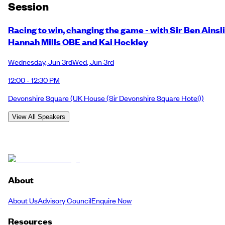
Session
Racing to win, changing the game - with Sir Ben Ainsli
Hannah Mills OBE and Kai Hockley
Wednesday
,
Jun 3rd
Wed
,
Jun 3rd
12:00 - 12:30 PM
Devonshire Square
(UK House (Sir Devonshire Square Hotel))
View All Speakers
About
About Us
Advisory Council
Enquire Now
Resources