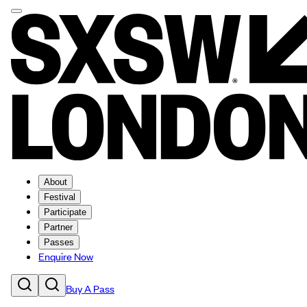
About
Festival
Participate
Partner
Passes
Enquire Now
Buy A Pass