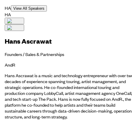
HA
View All Speakers
HA
Hans Ascrawat
Founders / Sales & Partnerships
AndR
Hans Ascrawat is a music and technology entrepreneur with over tw
decades of experience spanning touring, artist management, and
strategic operations. He co-founded international touring and
production company LobbyCall, artist management agency OneCall
and tech start-up The Pack. Hans is now fully focused on AndR., the
platform he co-founded to help artists and their teams build
sustainable careers through data-driven decision-making, operation
structure, and long-term strategy.