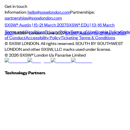
Get in touch
Information:
hello@sxswlondon.com
Partnerships:
partnerships@sxswlondon.com
SXSW® Austin | 15–21 March 2027
SXSW® EDU | 13–16 March
Terms and Conditions
Privacy Policy
Terms of Use
Cookie Policy
Cod
2027
SXSW® London | June 2027
SXSW® Austin | 15–21 March 2027
of Conduct
Accessibility Policy
Ticketing Terms & Conditions
© SXSW LONDON. All rights reserved. SOUTH BY SOUTHWEST
LONDON and other SXSW, LLC marks used under license.
©
2026
SXSW® London t/a Panarise Limited
Technology Partners