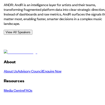
ANDR: AndR is an intelligence layer for artists and their teams,
transforming fragmented platform data into clear strategic direction
Instead of dashboards and raw metrics, AndR surfaces the signals t
matter most, enabling faster, smarter decisions in a complex music
landscape.
View All Speakers
About
About Us
Advisory Council
Enquire Now
Resources
Media Centre
FAQs