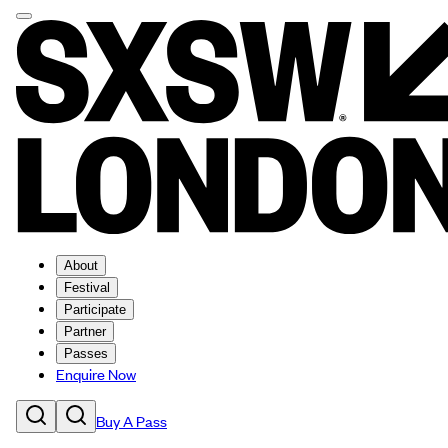
About
Festival
Participate
Partner
Passes
Enquire Now
Buy A Pass