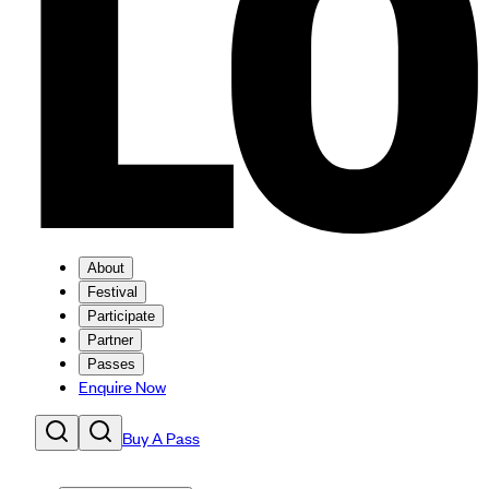
About
Festival
Participate
Partner
Passes
Enquire Now
Buy A Pass