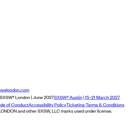
xswlondon.com
SXSW® London | June 2027
SXSW® Austin | 15–21 March 2027
de of Conduct
Accessibility Policy
Ticketing Terms & Conditions
NDON and other SXSW, LLC marks used under license.