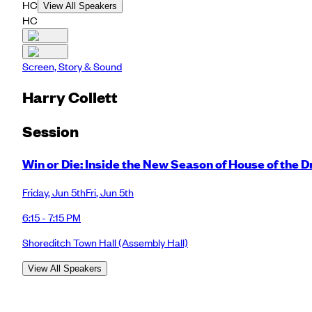
HC
View All Speakers
HC
Screen, Story & Sound
Harry Collett
Session
Win or Die: Inside the New Season of House of the 
Friday
,
Jun 5th
Fri
,
Jun 5th
6:15 - 7:15 PM
Shoreditch Town Hall
(Assembly Hall)
View All Speakers