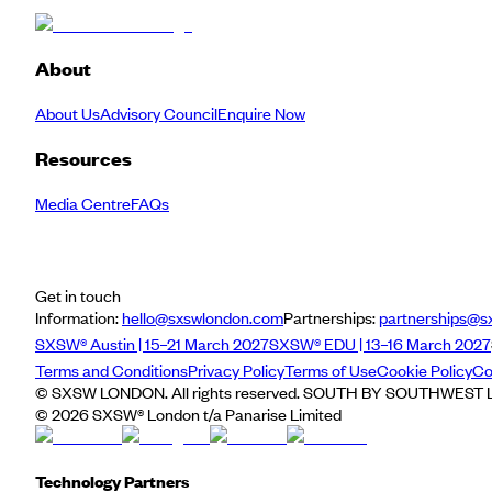
About
About Us
Advisory Council
Enquire Now
Resources
Media Centre
FAQs
Get in touch
Information:
hello@sxswlondon.com
Partnerships:
partnerships@s
SXSW® Austin | 15–21 March 2027
SXSW® EDU | 13–16 March 2027
Terms and Conditions
Privacy Policy
Terms of Use
Cookie Policy
Co
© SXSW LONDON. All rights reserved. SOUTH BY SOUTHWEST LO
©
2026
SXSW® London t/a Panarise Limited
Technology Partners