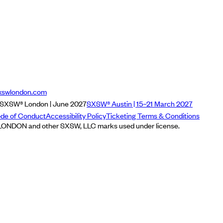
xswlondon.com
SXSW® London | June 2027
SXSW® Austin | 15–21 March 2027
de of Conduct
Accessibility Policy
Ticketing Terms & Conditions
NDON and other SXSW, LLC marks used under license.