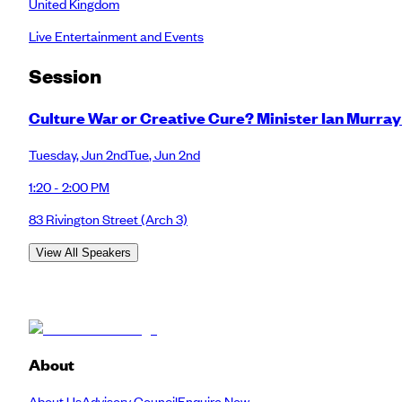
United Kingdom
Live Entertainment and Events
Session
Culture War or Creative Cure? Minister Ian Murra
Tuesday
,
Jun 2nd
Tue
,
Jun 2nd
1:20 - 2:00 PM
83 Rivington Street
(Arch 3)
View All Speakers
About
About Us
Advisory Council
Enquire Now