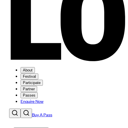
About
Festival
Participate
Partner
Passes
Enquire Now
Buy A Pass