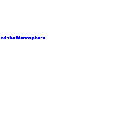
and the Manosphere.