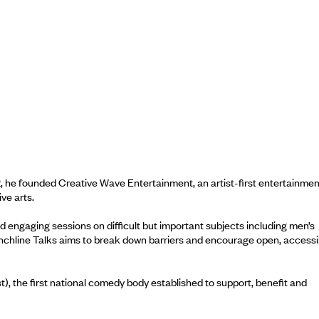
, he founded Creative Wave Entertainment, an artist-first entertainmen
ve arts.
d engaging sessions on difficult but important subjects including men’s
unchline Talks aims to break down barriers and encourage open, accessi
 the first national comedy body established to support, benefit and