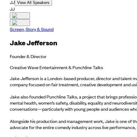
JJ
View All Speakers
JJ
Screen, Story & Sound
Jake Jefferson
Founder & Director
Creative Wave Entertainment & Punchline Talks
Jake Jefferson is a London-based producer, director and talent m
company focused on fair treatment, creative development and usin
Jake also founded Punchline Talks, a project that brings professio
mental health, women’s safety, disability, equality and neurodive
conversations—particularly with young people and audiences who
Alongside his production and management work, Jake is one of th
advocate for the entire comedy industry across live performance, d