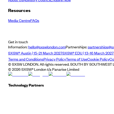
Resources
Media Centre
FAQs
Get in touch
Information:
hello@sxswlondon.com
Partnerships:
partnerships@s
SXSW® Austin | 15–21 March 2027
SXSW® EDU | 13–16 March 2027
Terms and Conditions
Privacy Policy
Terms of Use
Cookie Policy
Co
© SXSW LONDON. All rights reserved. SOUTH BY SOUTHWEST LO
©
2026
SXSW® London t/a Panarise Limited
Technology Partners