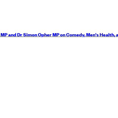
y MP and Dr Simon Opher MP on Comedy, Men's Health, 