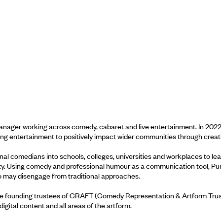
anager working across comedy, cabaret and live entertainment. In 2022
g entertainment to positively impact wider communities through creati
nal comedians into schools, colleges, universities and workplaces to lea
rsity. Using comedy and professional humour as a communication tool, P
 may disengage from traditional approaches.
e founding trustees of CRAFT (Comedy Representation & Artform Trust),
igital content and all areas of the artform.