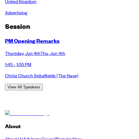
United Kingdom
Advertising
Session
PM Opening Remarks
Thursday
,
Jun 4th
Thu
,
Jun 4th
1:45 - 1:55 PM
Christ Church Spitalfields
(The Nave)
View All Speakers
About
About Us
Advisory Council
Enquire Now