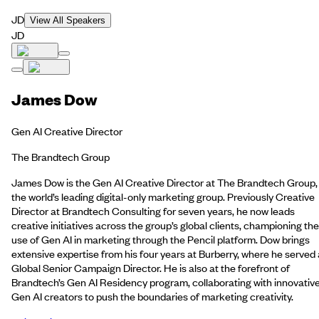
JD
View All Speakers
JD
James Dow
Gen AI Creative Director
The Brandtech Group
James Dow is the Gen AI Creative Director at The Brandtech Group,
the world’s leading digital-only marketing group. Previously Creative
Director at Brandtech Consulting for seven years, he now leads
creative initiatives across the group’s global clients, championing the
use of Gen AI in marketing through the Pencil platform. Dow brings
extensive expertise from his four years at Burberry, where he served
Global Senior Campaign Director. He is also at the forefront of
Brandtech’s Gen AI Residency program, collaborating with innovativ
Gen AI creators to push the boundaries of marketing creativity.