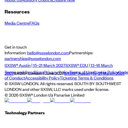
Resources
Media Centre
FAQs
Get in touch
Information:
hello@sxswlondon.com
Partnerships:
partnerships@sxswlondon.com
SXSW® Austin | 15–21 March 2027
SXSW® EDU | 13–16 March
Terms and Conditions
Privacy Policy
Terms of Use
Cookie Policy
Cod
2027
SXSW® London | June 2027
SXSW® Austin | 15–21 March 2027
of Conduct
Accessibility Policy
Ticketing Terms & Conditions
© SXSW LONDON. All rights reserved. SOUTH BY SOUTHWEST
LONDON and other SXSW, LLC marks used under license.
©
2026
SXSW® London t/a Panarise Limited
Technology Partners