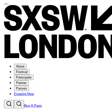
About
Festival
Participate
Partner
Passes
Enquire Now
Buy A Pass