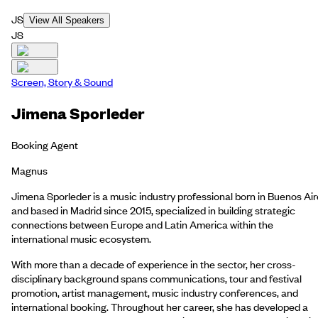
JS
View All Speakers
JS
Screen, Story & Sound
Jimena Sporleder
Booking Agent
Magnus
Jimena Sporleder is a music industry professional born in Buenos Ai
and based in Madrid since 2015, specialized in building strategic
connections between Europe and Latin America within the
international music ecosystem.
With more than a decade of experience in the sector, her cross-
disciplinary background spans communications, tour and festival
promotion, artist management, music industry conferences, and
international booking. Throughout her career, she has developed a