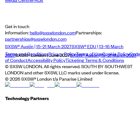
Media Centre
FAQs
Get in touch
Information:
hello@sxswlondon.com
Partnerships:
partnerships@sxswlondon.com
SXSW® Austin | 15–21 March 2027
SXSW® EDU | 13–16 March
Terms and Conditions
Privacy Policy
Terms of Use
Cookie Policy
Cod
2027
SXSW® London | June 2027
SXSW® Austin | 15–21 March 2027
of Conduct
Accessibility Policy
Ticketing Terms & Conditions
© SXSW LONDON. All rights reserved. SOUTH BY SOUTHWEST
LONDON and other SXSW, LLC marks used under license.
©
2026
SXSW® London t/a Panarise Limited
Technology Partners