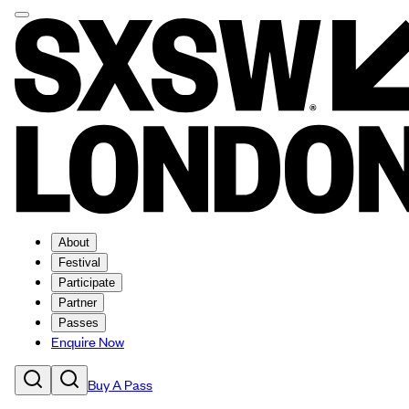
About
Festival
Participate
Partner
Passes
Enquire Now
Buy A Pass