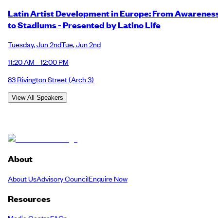
Latin Artist Development in Europe: From Awarenes
to Stadiums - Presented by Latino Life
Tuesday
,
Jun 2nd
Tue
,
Jun 2nd
11:20 AM - 12:00 PM
83 Rivington Street
(Arch 3)
View All Speakers
About
About Us
Advisory Council
Enquire Now
Resources