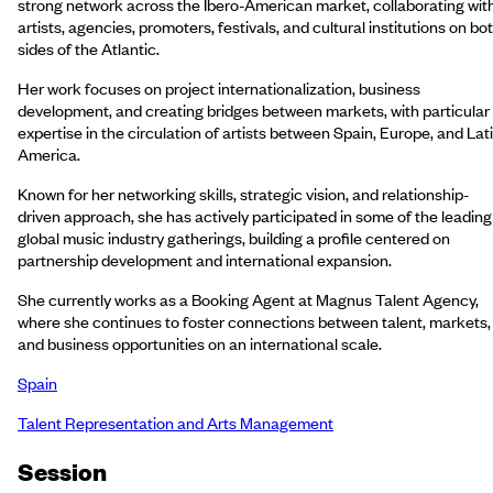
strong network across the Ibero-American market, collaborating wit
artists, agencies, promoters, festivals, and cultural institutions on bo
sides of the Atlantic.
Her work focuses on project internationalization, business
development, and creating bridges between markets, with particular
expertise in the circulation of artists between Spain, Europe, and Lat
America.
Known for her networking skills, strategic vision, and relationship-
driven approach, she has actively participated in some of the leading
global music industry gatherings, building a profile centered on
partnership development and international expansion.
She currently works as a Booking Agent at Magnus Talent Agency,
where she continues to foster connections between talent, markets,
and business opportunities on an international scale.
Spain
Talent Representation and Arts Management
Session