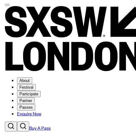
About
Festival
Participate
Partner
Passes
Enquire Now
Buy A Pass