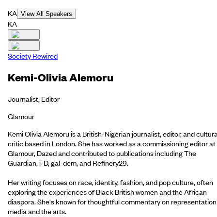
KA
View All Speakers
KA
Society Rewired
Kemi-Olivia Alemoru
Journalist, Editor
Glamour
Kemi Olivia Alemoru is a British-Nigerian journalist, editor, and cultura
critic based in London. She has worked as a commissioning editor at
Glamour, Dazed and contributed to publications including The
Guardian, i-D, gal-dem, and Refinery29.
Her writing focuses on race, identity, fashion, and pop culture, often
exploring the experiences of Black British women and the African
diaspora. She's known for thoughtful commentary on representation 
media and the arts.