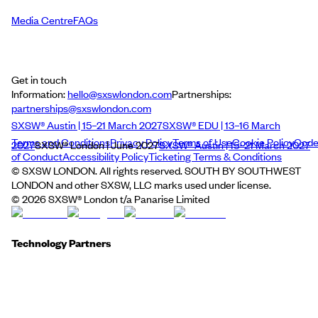
Media Centre
FAQs
Get in touch
Information:
hello@sxswlondon.com
Partnerships:
partnerships@sxswlondon.com
SXSW® Austin | 15–21 March 2027
SXSW® EDU | 13–16 March
Terms and Conditions
Privacy Policy
Terms of Use
Cookie Policy
Cod
2027
SXSW® London | June 2027
SXSW® Austin | 15–21 March 2027
of Conduct
Accessibility Policy
Ticketing Terms & Conditions
© SXSW LONDON. All rights reserved. SOUTH BY SOUTHWEST
LONDON and other SXSW, LLC marks used under license.
©
2026
SXSW® London t/a Panarise Limited
Technology Partners