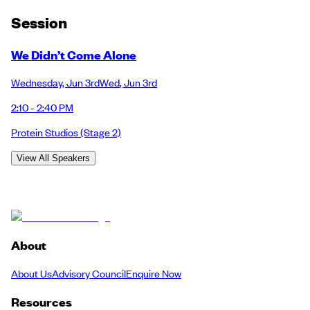
Session
We Didn’t Come Alone
Wednesday
,
Jun 3rd
Wed
,
Jun 3rd
2:10 - 2:40 PM
Protein Studios
(Stage 2)
View All Speakers
About
About Us
Advisory Council
Enquire Now
Resources